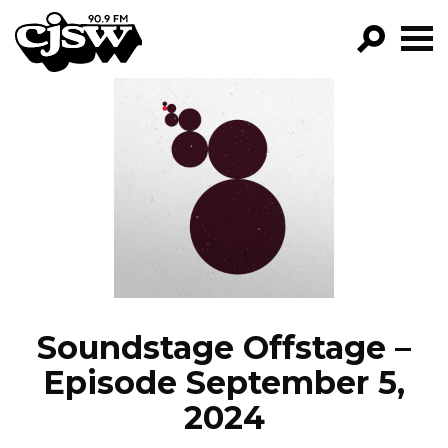
CJSW
GO!
FILTER BY:
PROGRAMS
EPISODES
NEWS
Soundstage Offstage –
Episode September 5,
2024