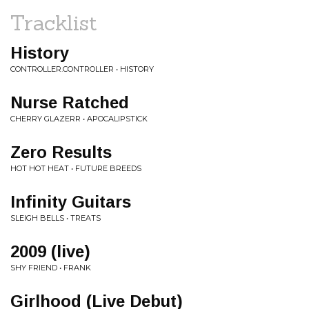
Tracklist
History
CONTROLLER.CONTROLLER • HISTORY
Nurse Ratched
CHERRY GLAZERR • APOCALIPSTICK
Zero Results
HOT HOT HEAT • FUTURE BREEDS
Infinity Guitars
SLEIGH BELLS • TREATS
2009 (live)
SHY FRIEND • FRANK
Girlhood (Live Debut)