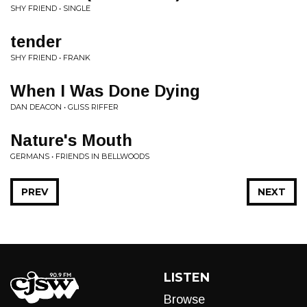
SHY FRIEND • SINGLE
tender
SHY FRIEND • FRANK
When I Was Done Dying
DAN DEACON • GLISS RIFFER
Nature's Mouth
GERMANS • FRIENDS IN BELLWOODS
PREV
NEXT
LISTEN
Browse