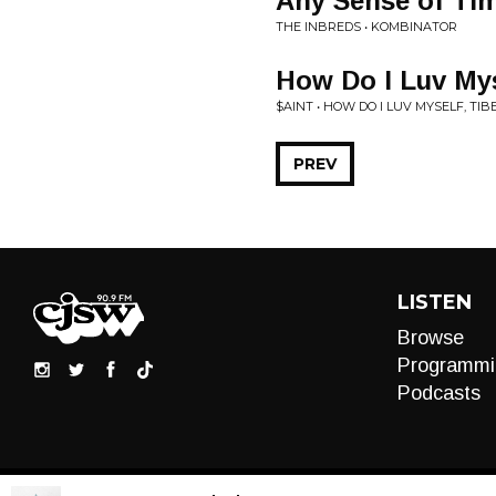
Any Sense of Ti
THE INBREDS • KOMBINATOR
How Do I Luv Mys
$AINT • HOW DO I LUV MYSELF, TIB
PREV
LISTEN
Browse
Programmi
Podcasts