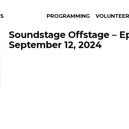
NS
PROGRAMMING
VOLUNTEE
Soundstage Offstage – E
September 12, 2024
AMS
EPISODES
NEWS