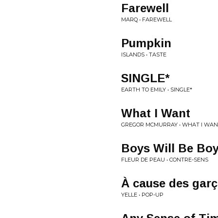
Farewell
MARQ • FAREWELL
Pumpkin
ISLANDS • TASTE
SINGLE*
EARTH TO EMILY • SINGLE*
What I Want
GREGOR MCMURRAY • WHAT I WAN
Boys Will Be Bo
FLEUR DE PEAU • CONTRE-SENS
À cause des gar
YELLE • POP-UP