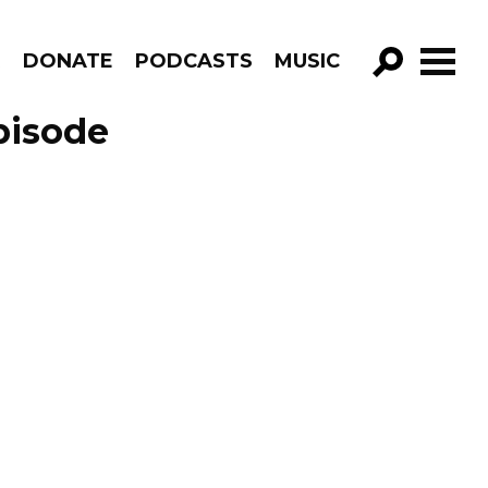
R
DONATE
PODCASTS
MUSIC
GO!
pisode