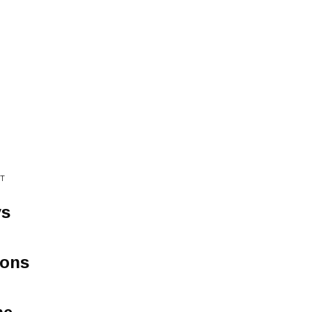
T
ys
çons