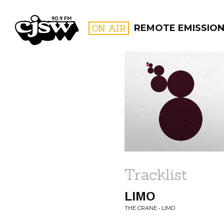
CJSW
ON AIR
REMOTE EMISSIO
FILTER BY:
PROGR
Tracklist
LIMO
THE CRANE • LIMO