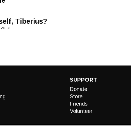
me
elf, Tiberius?
ERIUS?
SUPPORT
Donate
ng
Store
Friends
Volunteer