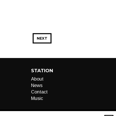
NEXT
STATION
About
News
Contact
Music