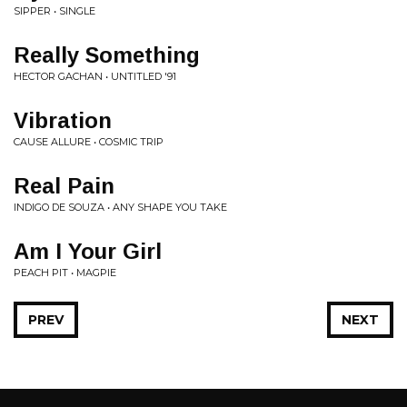
SIPPER • SINGLE
Really Something
HECTOR GACHAN • UNTITLED '91
Vibration
CAUSE ALLURE • COSMIC TRIP
Real Pain
INDIGO DE SOUZA • ANY SHAPE YOU TAKE
Am I Your Girl
PEACH PIT • MAGPIE
PREV
NEXT