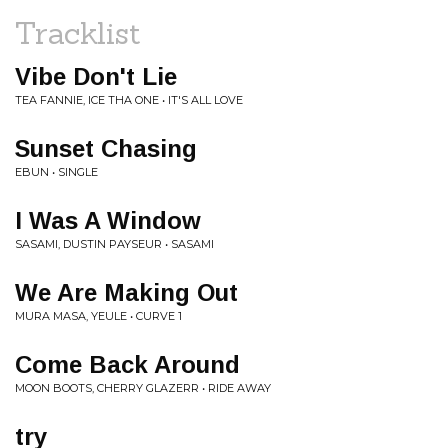
Tracklist
Vibe Don't Lie
TEA FANNIE, ICE THA ONE • IT'S ALL LOVE
Sunset Chasing
EBUN • SINGLE
I Was A Window
SASAMI, DUSTIN PAYSEUR • SASAMI
We Are Making Out
MURA MASA, YEULE • CURVE 1
Come Back Around
MOON BOOTS, CHERRY GLAZERR • RIDE AWAY
try