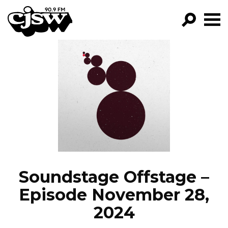
CJSW
GO!
FILTER BY:
PROGRAMS
EPISODES
NEWS
Soundstage Offstage –
Episode November 28,
2024