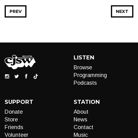
PREV
NEXT
LISTEN
Browse
Programming
Podcasts
SUPPORT
STATION
Donate
About
Store
News
Friends
Contact
Volunteer
Music