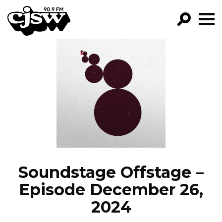
CJSW
GO!
FILTER BY:
PROGRAMS
EPISODES
NEWS
Soundstage Offstage –
Episode December 26,
2024