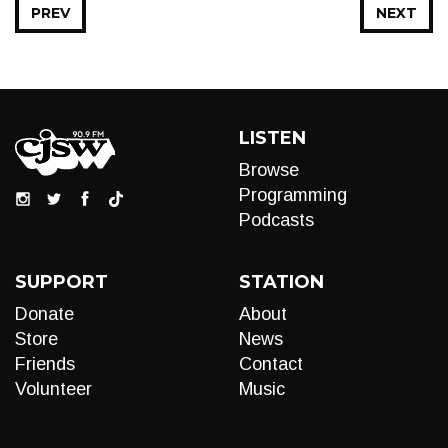
PREV
NEXT
LISTEN
Browse
Programming
Podcasts
SUPPORT
STATION
Donate
About
Store
News
Friends
Contact
Volunteer
Music