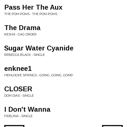
Pass Her The Aux
THE POM-POMS • THE POM-POMS
The Drama
KESHA • GAG ORDER
Sugar Water Cyanide
REBECCA BLACK • SINGLE
enknee1
HEMLOCKE SPRINGS • GOING...GOING...GONE!
CLOSER
DOM DIAS • SINGLE
I Don't Wanna
FIDELINA • SINGLE