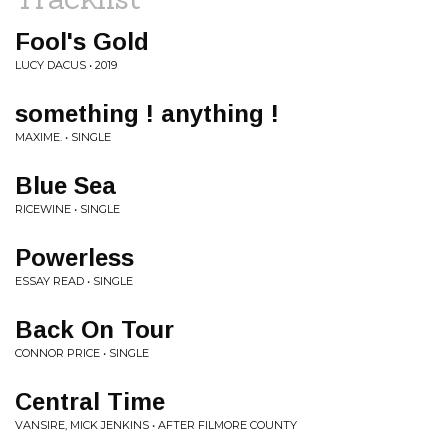
Fool's Gold
LUCY DACUS • 2019
something ! anything !
MAXIME. • SINGLE
Blue Sea
RICEWINE • SINGLE
Powerless
ESSAY READ • SINGLE
Back On Tour
CONNOR PRICE • SINGLE
Central Time
VANSIRE, MICK JENKINS • AFTER FILMORE COUNTY