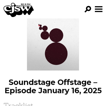
CJSW
GO!
FILTER BY:
PROGRAMS
EPISODES
NEWS
Soundstage Offstage –
Episode January 16, 2025
Tracklist