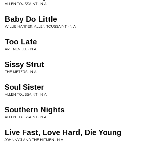
ALLEN TOUSSAINT • N A
Baby Do Little
WILLIE HARPER, ALLEN TOUSSAINT • N A
Too Late
ART NEVILLE • N A
Sissy Strut
THE METERS • N A
Soul Sister
ALLEN TOUSSAINT • N A
Southern Nights
ALLEN TOUSSAINT • N A
Live Fast, Love Hard, Die Young
JOHNNY J AND THE HITMEN • N A