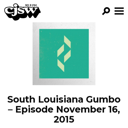
CJSW
GO!
FILTER BY:
PROGRAMS
EPISODES
NEWS
South Louisiana Gumbo
– Episode November 16,
2015