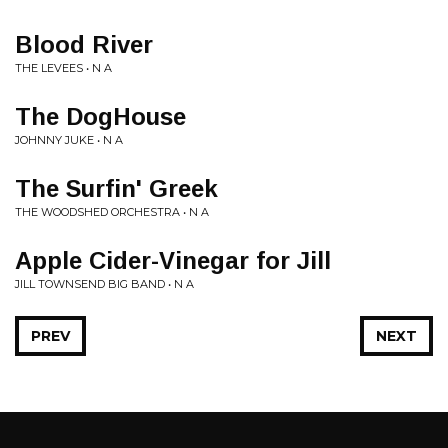
Blood River
THE LEVEES • N A
The DogHouse
JOHNNY JUKE • N A
The Surfin' Greek
THE WOODSHED ORCHESTRA • N A
Apple Cider-Vinegar for Jill
JILL TOWNSEND BIG BAND • N A
PREV
NEXT