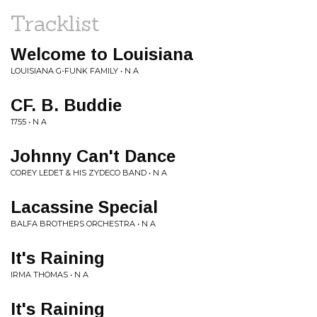
Tracklist
Welcome to Louisiana
LOUISIANA G-FUNK FAMILY • N A
CF. B. Buddie
1755 • N A
Johnny Can't Dance
COREY LEDET & HIS ZYDECO BAND • N A
Lacassine Special
BALFA BROTHERS ORCHESTRA • N A
It's Raining
IRMA THOMAS • N A
It's Raining