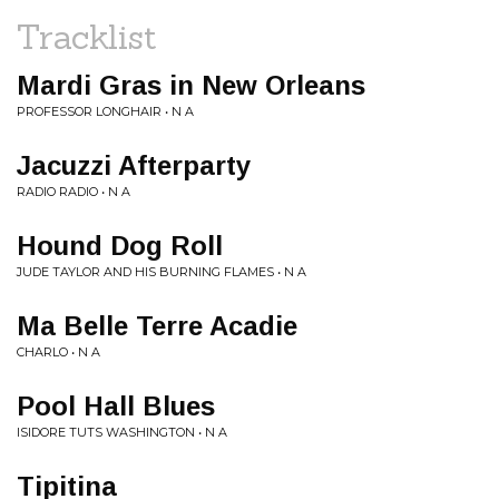
Tracklist
Mardi Gras in New Orleans
PROFESSOR LONGHAIR • N A
Jacuzzi Afterparty
RADIO RADIO • N A
Hound Dog Roll
JUDE TAYLOR AND HIS BURNING FLAMES • N A
Ma Belle Terre Acadie
CHARLO • N A
Pool Hall Blues
ISIDORE TUTS WASHINGTON • N A
Tipitina