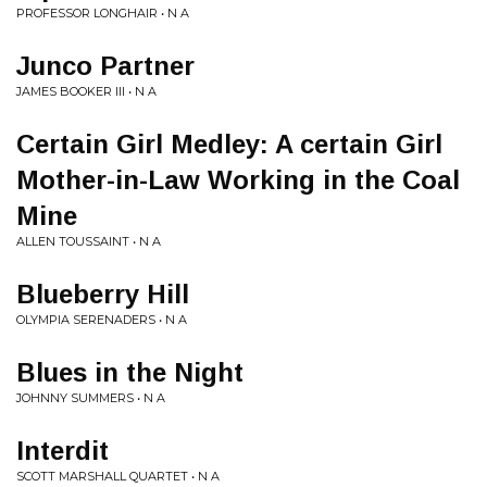
PROFESSOR LONGHAIR • N A
Junco Partner
JAMES BOOKER III • N A
Certain Girl Medley: A certain Girl
Mother-in-Law Working in the Coal
Mine
ALLEN TOUSSAINT • N A
Blueberry Hill
OLYMPIA SERENADERS • N A
Blues in the Night
JOHNNY SUMMERS • N A
Interdit
SCOTT MARSHALL QUARTET • N A