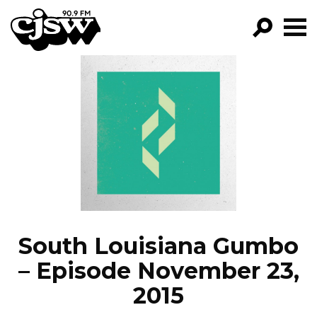
CJSW
GO!
FILTER BY:
PROGRAMS
EPISODES
NEWS
South Louisiana Gumbo
– Episode November 23,
2015