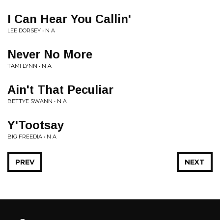
I Can Hear You Callin'
LEE DORSEY • N A
Never No More
TAMI LYNN • N A
Ain't That Peculiar
BETTYE SWANN • N A
Y'Tootsay
BIG FREEDIA • N A
PREV
NEXT