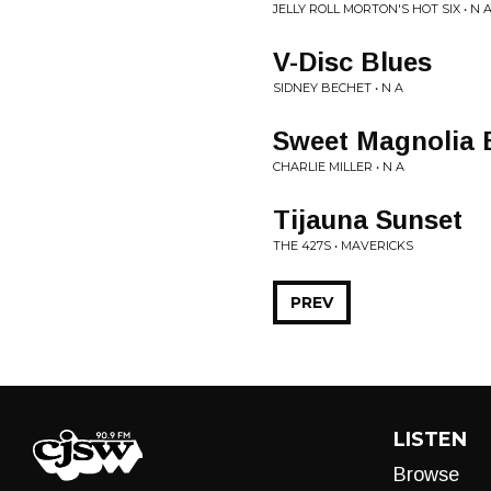
JELLY ROLL MORTON'S HOT SIX • N 
V-Disc Blues
SIDNEY BECHET • N A
Sweet Magnolia 
CHARLIE MILLER • N A
Tijauna Sunset
THE 427S • MAVERICKS
PREV
LISTEN
Browse