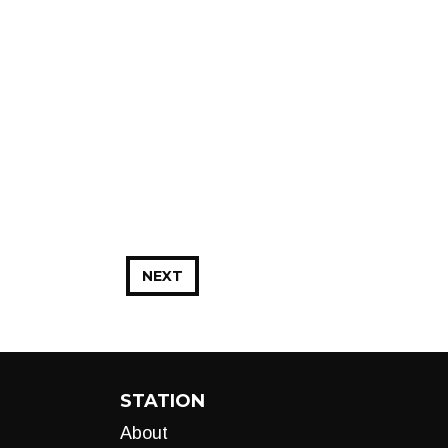
NEXT
STATION
About