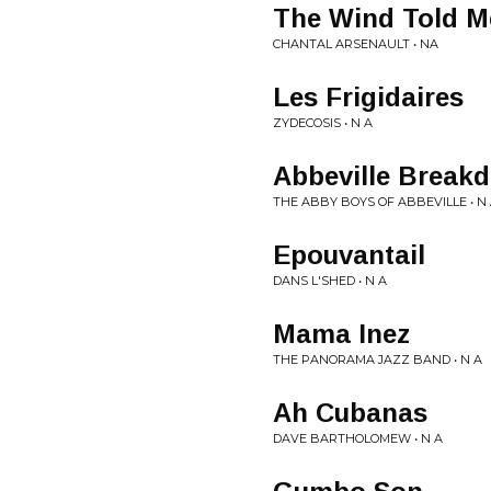
The Wind Told M
CHANTAL ARSENAULT • NA
Les Frigidaires
ZYDECOSIS • N A
Abbeville Break
THE ABBY BOYS OF ABBEVILLE • N
Epouvantail
DANS L'SHED • N A
Mama Inez
THE PANORAMA JAZZ BAND • N A
Ah Cubanas
DAVE BARTHOLOMEW • N A