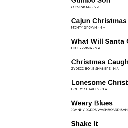
Gumbo Son
CUBANISMO • N A
Cajun Christmas
MONTY BROWN • N A
What Will Santa
LOUIS PRIMA • N A
Christmas Caugh
ZYDECO BONE SHAKERS • N A
Lonesome Chris
BOBBY CHARLES • N A
Weary Blues
JOHNNY DODDS WASHBOARD BAND
Shake It