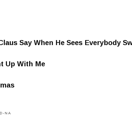
 Claus Say When He Sees Everybody S
t Up With Me
tmas
 • N A