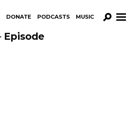
R
DONATE
PODCASTS
MUSIC
GO!
– Episode