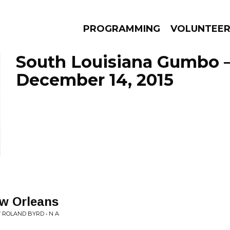
PROGRAMMING
VOLUNTEE
South Louisiana Gumbo 
December 14, 2015
AMS
EPISODES
NEWS
ew Orleans
ROLAND BYRD • N A