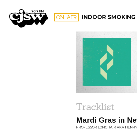
CJSW
ON AIR
INDOOR SMOKING
FILTER BY:
PROGR
Tracklist
Mardi Gras in N
PROFESSOR LONGHAIR AKA HENRY 