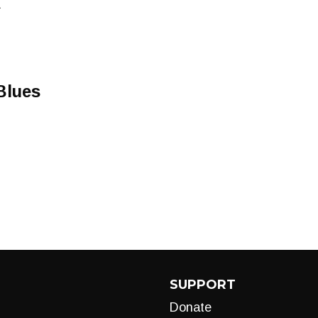
A
Blues
SUPPORT
Donate