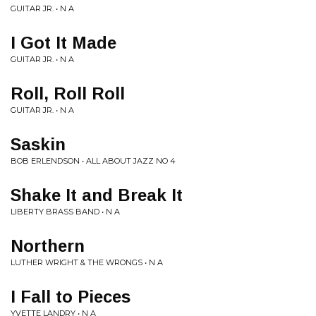
GUITAR JR. • N A
I Got It Made
GUITAR JR. • N A
Roll, Roll Roll
GUITAR JR. • N A
Saskin
BOB ERLENDSON • ALL ABOUT JAZZ NO 4
Shake It and Break It
LIBERTY BRASS BAND • N A
Northern
LUTHER WRIGHT & THE WRONGS • N A
I Fall to Pieces
YVETTE LANDRY • N A