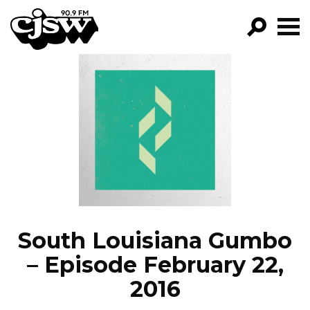
CJSW
GO!
FILTER BY:
PROGRAMS
EPISODES
NEWS
South Louisiana Gumbo
– Episode February 22,
2016