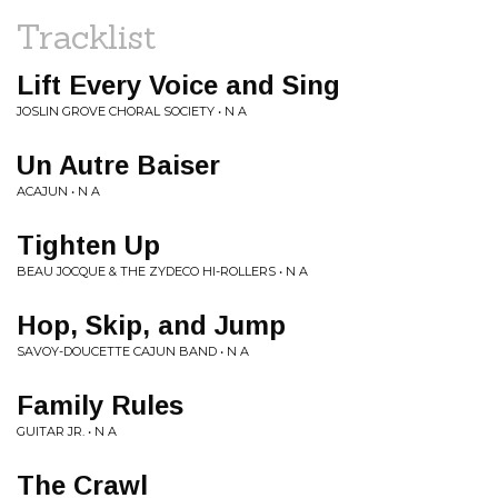
Tracklist
Lift Every Voice and Sing
JOSLIN GROVE CHORAL SOCIETY • N A
Un Autre Baiser
ACAJUN • N A
Tighten Up
BEAU JOCQUE & THE ZYDECO HI-ROLLERS • N A
Hop, Skip, and Jump
SAVOY-DOUCETTE CAJUN BAND • N A
Family Rules
GUITAR JR. • N A
The Crawl