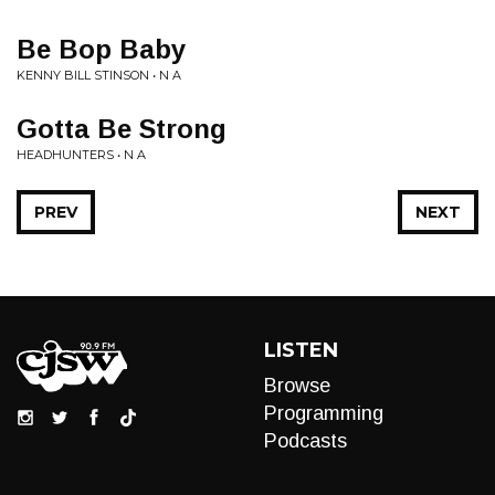
Be Bop Baby
KENNY BILL STINSON • N A
Gotta Be Strong
HEADHUNTERS • N A
PREV
NEXT
LISTEN
Browse
Programming
Podcasts