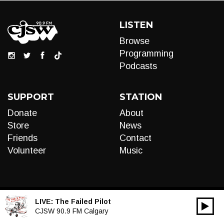
LISTEN
Browse
Programming
Podcasts
SUPPORT
STATION
Donate
About
Store
News
Friends
Contact
Volunteer
Music
LIVE:
The Failed Pilot
00:00
Audio
CJSW 90.9 FM Calgary