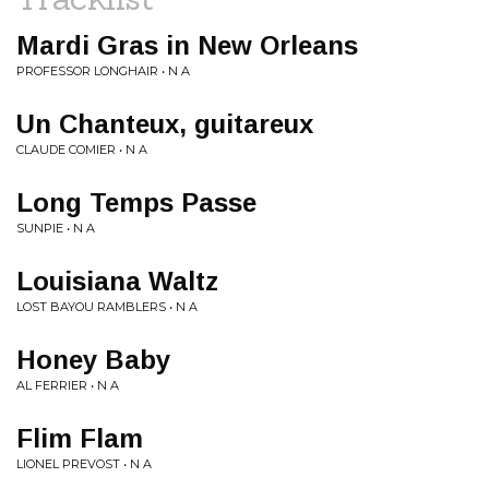
Mardi Gras in New Orleans
PROFESSOR LONGHAIR • N A
Un Chanteux, guitareux
CLAUDE COMIER • N A
Long Temps Passe
SUNPIE • N A
Louisiana Waltz
LOST BAYOU RAMBLERS • N A
Honey Baby
AL FERRIER • N A
Flim Flam
LIONEL PREVOST • N A