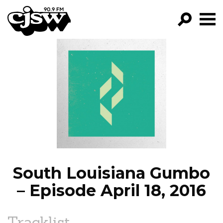
CJSW
GO!
FILTER BY:
PROGRAMS
EPISODES
NEWS
South Louisiana Gumbo
– Episode April 18, 2016
Tracklist