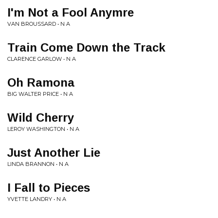
I'm Not a Fool Anymre
VAN BROUSSARD • N A
Train Come Down the Track
CLARENCE GARLOW • N A
Oh Ramona
BIG WALTER PRICE • N A
Wild Cherry
LEROY WASHINGTON • N A
Just Another Lie
LINDA BRANNON • N A
I Fall to Pieces
YVETTE LANDRY • N A