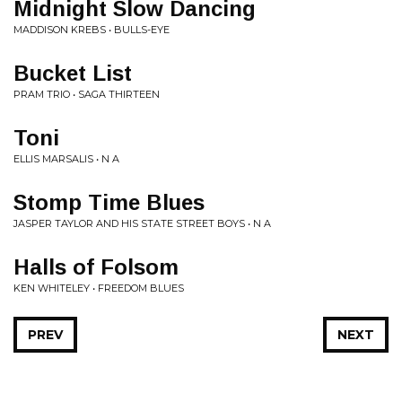
Midnight Slow Dancing
MADDISON KREBS • BULLS-EYE
Bucket List
PRAM TRIO • SAGA THIRTEEN
Toni
ELLIS MARSALIS • N A
Stomp Time Blues
JASPER TAYLOR AND HIS STATE STREET BOYS • N A
Halls of Folsom
KEN WHITELEY • FREEDOM BLUES
PREV
NEXT