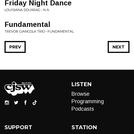
Friday Night Dance
LOUISIANA DOUXRAG • N A
Fundamental
TREVOR GIANCOLA TRIO • FUNDAMENTAL
PREV
NEXT
LISTEN
Browse
Programming
Podcasts
SUPPORT
STATION