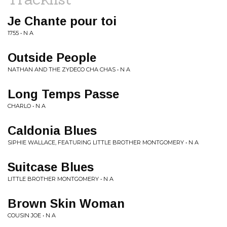
Je Chante pour toi
1755 • N A
Outside People
NATHAN AND THE ZYDECO CHA CHAS • N A
Long Temps Passe
CHARLO • N A
Caldonia Blues
SIPHIE WALLACE, FEATURING LITTLE BROTHER MONTGOMERY • N A
Suitcase Blues
LITTLE BROTHER MONTGOMERY • N A
Brown Skin Woman
COUSIN JOE • N A