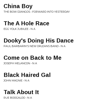
China Boy
THE BOW DJANGOS • FORWARD INTO YESTERDAY
The A Hole Race
EGG YOLK JUBILEE • N A
Dooky's Doing His Dance
PAUL BARBARIN'S NEW ORLEANS BAND • N A
Come on Back to Me
JOSEPH MELANCON • N A
Black Haired Gal
JOHN MAGNIE • N A
Talk About It
RUE BOOGALOO • N A