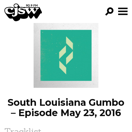
CJSW
GO!
FILTER BY:
PROGRAMS
EPISODES
NEWS
South Louisiana Gumbo
– Episode May 23, 2016
Tracklist