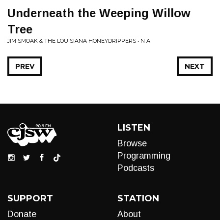
Underneath the Weeping Willow
Tree
JIM SMOAK & THE LOUISIANA HONEYDRIPPERS • N A
PREV
NEXT
LISTEN
Browse
Programming
Podcasts
SUPPORT
STATION
Donate
About