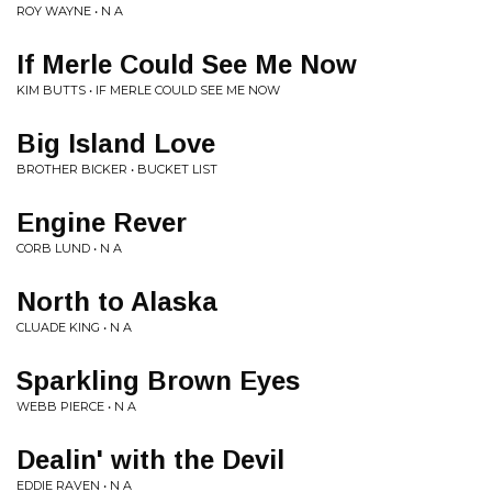
ROY WAYNE • N A
If Merle Could See Me Now
KIM BUTTS • IF MERLE COULD SEE ME NOW
Big Island Love
BROTHER BICKER • BUCKET LIST
Engine Rever
CORB LUND • N A
North to Alaska
CLUADE KING • N A
Sparkling Brown Eyes
WEBB PIERCE • N A
Dealin' with the Devil
EDDIE RAVEN • N A