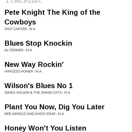
Pete Knight The King of the
Cowboys
WILF CARTER • N A
Blues Stop Knockin
AL FERRIER • N A
New Way Rockin'
HAPLESS HOMER • N A
Wilson's Blues No 1
JAMES WILSON & THE JIMMIE CATS • N A
Plant You Now, Dig You Later
BEE ARNOLD AND AMOS COMO • N A
Honey Won't You Listen