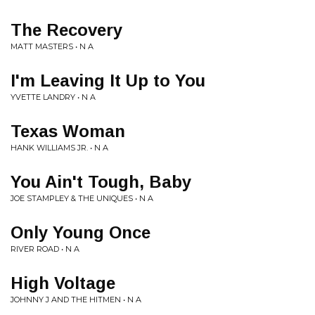
The Recovery
MATT MASTERS • N A
I'm Leaving It Up to You
YVETTE LANDRY • N A
Texas Woman
HANK WILLIAMS JR. • N A
You Ain't Tough, Baby
JOE STAMPLEY & THE UNIQUES • N A
Only Young Once
RIVER ROAD • N A
High Voltage
JOHNNY J AND THE HITMEN • N A