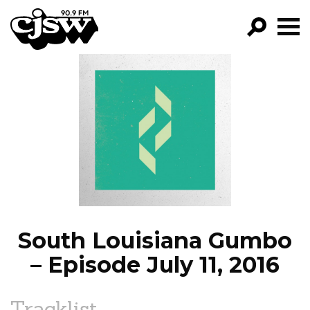
CJSW
GO!
FILTER BY:
PROGRAMS
EPISODES
NEWS
South Louisiana Gumbo
– Episode July 11, 2016
Tracklist