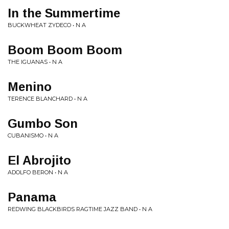
In the Summertime
BUCKWHEAT ZYDECO • N A
Boom Boom Boom
THE IGUANAS • N A
Menino
TERENCE BLANCHARD • N A
Gumbo Son
CUBANISMO • N A
El Abrojito
ADOLFO BERON • N A
Panama
REDWING BLACKBIRDS RAGTIME JAZZ BAND • N A