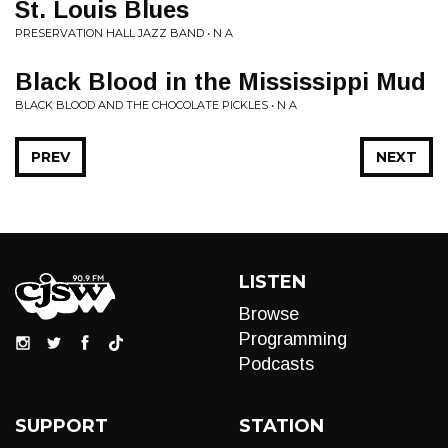
St. Louis Blues
PRESERVATION HALL JAZZ BAND • N A
Black Blood in the Mississippi Mud
BLACK BLOOD AND THE CHOCOLATE PICKLES • N A
PREV
NEXT
LISTEN
Browse
Programming
Podcasts
SUPPORT
STATION