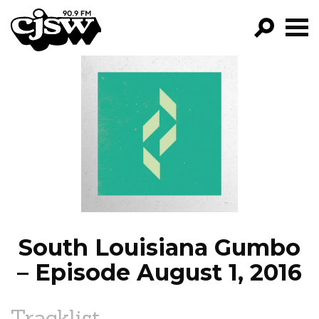
CJSW
GO!
FILTER BY:
PROGRAMS
EPISODES
NEWS
South Louisiana Gumbo
– Episode August 1, 2016
Tracklist