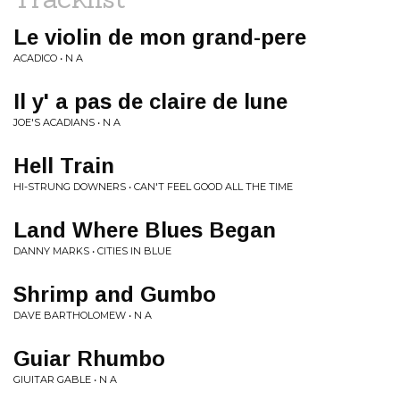
Le violin de mon grand-pere
ACADICO • N A
Il y' a pas de claire de lune
JOE'S ACADIANS • N A
Hell Train
HI-STRUNG DOWNERS • CAN'T FEEL GOOD ALL THE TIME
Land Where Blues Began
DANNY MARKS • CITIES IN BLUE
Shrimp and Gumbo
DAVE BARTHOLOMEW • N A
Guiar Rhumbo
GIUITAR GABLE • N A