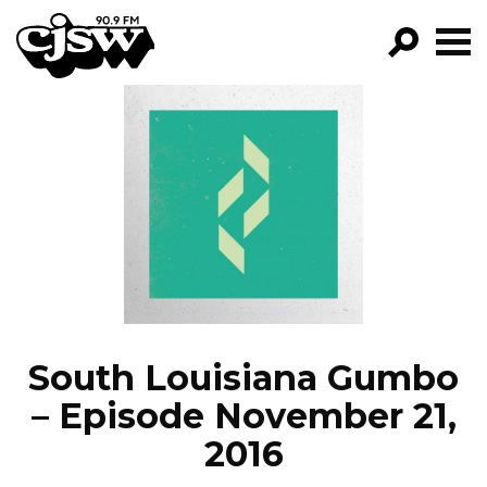
CJSW
GO!
FILTER BY:
PROGRAMS
EPISODES
NEWS
South Louisiana Gumbo
– Episode November 21,
2016