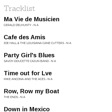
Tracklist
Ma Vie de Musicien
GERALD DELHUNTY • N A
Cafe des Amis
JOE HALL & THE LOUISIANA CANE CUTTERS • N A
Party Girl's Blues
SAVOY-DOUCETTE CAJUN BAND • N A
Time out for Lve
MIKE ANCONA AND THE ACES • N A
Row, Row my Boat
THE ENDS • N A
Down in Mexico