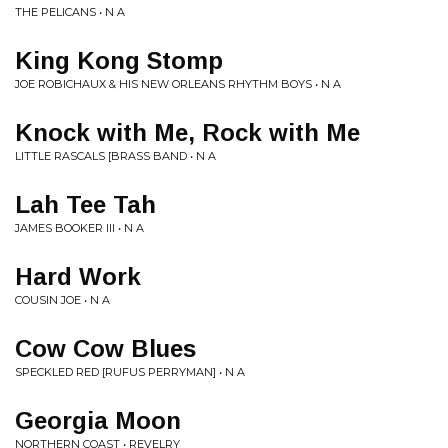
THE PELICANS • N A
King Kong Stomp
JOE ROBICHAUX & HIS NEW ORLEANS RHYTHM BOYS • N A
Knock with Me, Rock with Me
LITTLE RASCALS [BRASS BAND • N A
Lah Tee Tah
JAMES BOOKER III • N A
Hard Work
COUSIN JOE • N A
Cow Cow Blues
SPECKLED RED [RUFUS PERRYMAN] • N A
Georgia Moon
NORTHERN COAST • REVELRY