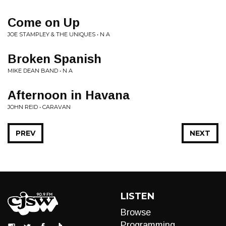
Come on Up
JOE STAMPLEY & THE UNIQUES • N A
Broken Spanish
MIKE DEAN BAND • N A
Afternoon in Havana
JOHN REID • CARAVAN
PREV
NEXT
LISTEN
Browse
Programming