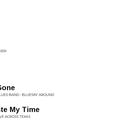
KER!
Gone
UES BAND • BLUESIN' AROUND
ste My Time
IVE ACROSS TEXAS