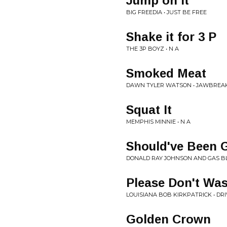
Jump on It
BIG FREEDIA • JUST BE FREE
Shake it for 3 P
THE 3P BOYZ • N A
Smoked Meat
DAWN TYLER WATSON • JAWBREA
Squat It
MEMPHIS MINNIE • N A
Should've Been 
DONALD RAY JOHNSON AND GAS BL
Please Don't Wa
LOUISIANA BOB KIRKPATRICK • DR
Golden Crown