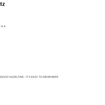
tz
 N A
AVID HAZELTINE • IT'S EASY TO REMEMBER