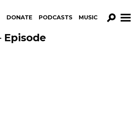
R
DONATE
PODCASTS
MUSIC
GO!
– Episode