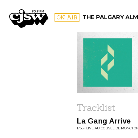
CJSW
ON AIR
THE PALGARY AL
FILTER BY:
PROGR
Tracklist
La Gang Arrive
1755 • LIVE AU COLISEE DE MONCTO