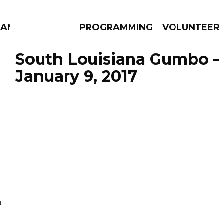
MANAC
PROGRAMMING
VOLUNTEE
South Louisiana Gumbo 
January 9, 2017
AMS
EPISODES
NEWS
N