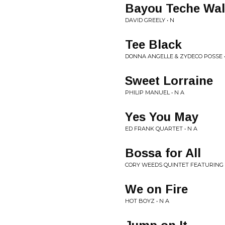
Bayou Teche Wal
DAVID GREELY • N
Tee Black
DONNA ANGELLE & ZYDECO POSSE •
Sweet Lorraine
PHILIP MANUEL • N A
Yes You May
ED FRANK QUARTET • N A
Bossa for All
CORY WEEDS QUINTET FEATURING D
We on Fire
HOT BOYZ • N A