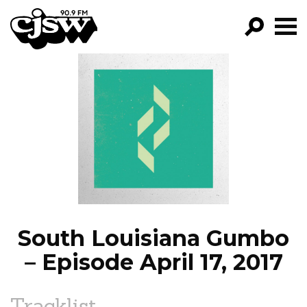
CJSW
GO!
FILTER BY:
PROGRAMS
EPISODES
NEWS
South Louisiana Gumbo
– Episode April 17, 2017
Tracklist