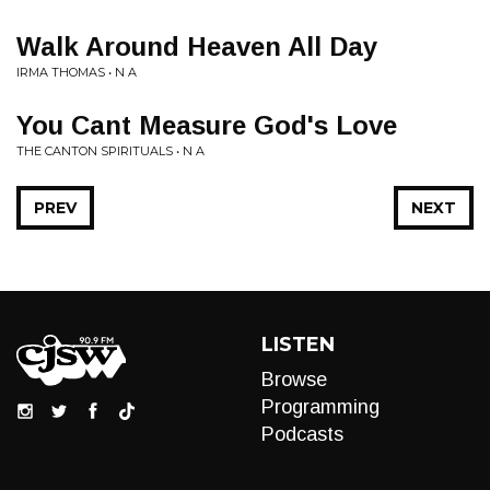
Walk Around Heaven All Day
IRMA THOMAS • N A
You Cant Measure God's Love
THE CANTON SPIRITUALS • N A
PREV
NEXT
LISTEN
Browse
Programming
Podcasts