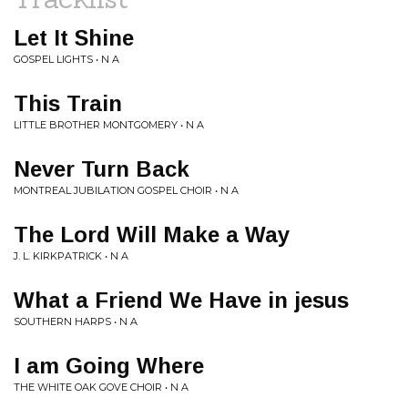
Let It Shine
GOSPEL LIGHTS • N A
This Train
LITTLE BROTHER MONTGOMERY • N A
Never Turn Back
MONTREAL JUBILATION GOSPEL CHOIR • N A
The Lord Will Make a Way
J. L. KIRKPATRICK • N A
What a Friend We Have in jesus
SOUTHERN HARPS • N A
I am Going Where
THE WHITE OAK GOVE CHOIR • N A