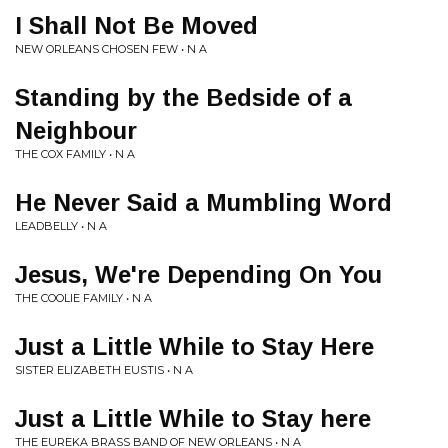
I Shall Not Be Moved
NEW ORLEANS CHOSEN FEW • N A
Standing by the Bedside of a
Neighbour
THE COX FAMILY • N A
He Never Said a Mumbling Word
LEADBELLY • N A
Jesus, We're Depending On You
THE COOLIE FAMILY • N A
Just a Little While to Stay Here
SISTER ELIZABETH EUSTIS • N A
Just a Little While to Stay here
THE EUREKA BRASS BAND OF NEW ORLEANS • N A