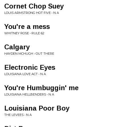
Cornet Chop Suey
LOUIS ARMSTRONG HOT FIVE • N A
You're a mess
WHITNEY ROSE • RULE 62
Calgary
HAYDEN MCHUGH • OUT THERE
Electronic Eyes
LOUISIANA LOVE ACT • N A
You're Humbuggin' me
LOUISIANA HELLBENDERS • N A
Louisiana Poor Boy
THE LEVEES • N A