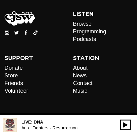
LISTEN
Browse
Programming
Podcasts
SUPPORT
STATION
Donate
About
Store
News
Friends
Contact
Volunteer
Music
LIVE:
DNA
00:00
Audio
Art of Fighters - Resurrection
Player