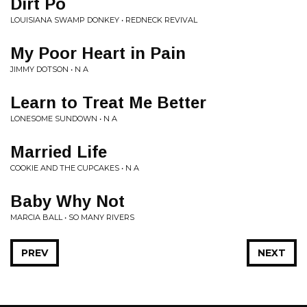
Dirt Po
LOUISIANA SWAMP DONKEY • REDNECK REVIVAL
My Poor Heart in Pain
JIMMY DOTSON • N A
Learn to Treat Me Better
LONESOME SUNDOWN • N A
Married Life
COOKIE AND THE CUPCAKES • N A
Baby Why Not
MARCIA BALL • SO MANY RIVERS
PREV
NEXT