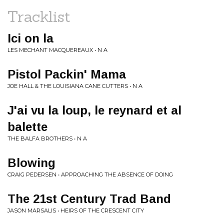
Tracklist
Ici on la
LES MECHANT MACQUEREAUX • N A
Pistol Packin' Mama
JOE HALL & THE LOUISIANA CANE CUTTERS • N A
J'ai vu la loup, le reynard et al
balette
THE BALFA BROTHERS • N A
Blowing
CRAIG PEDERSEN • APPROACHING THE ABSENCE OF DOING
The 21st Century Trad Band
JASON MARSALIS • HEIRS OF THE CRESCENT CITY