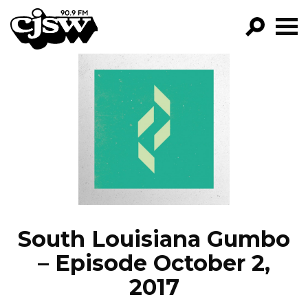
CJSW
GO!
FILTER BY:
PROGRAMS
EPISODES
NEWS
South Louisiana Gumbo
– Episode October 2,
2017