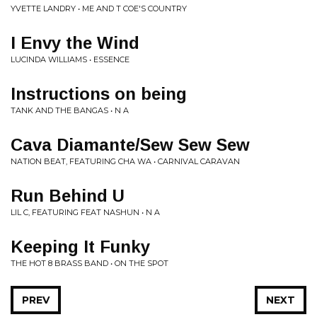
YVETTE LANDRY • ME AND T COE'S COUNTRY
I Envy the Wind
LUCINDA WILLIAMS • ESSENCE
Instructions on being
TANK AND THE BANGAS • N A
Cava Diamante/Sew Sew Sew
NATION BEAT, FEATURING CHA WA • CARNIVAL CARAVAN
Run Behind U
LIL C, FEATURING FEAT NASHUN • N A
Keeping It Funky
THE HOT 8 BRASS BAND • ON THE SPOT
PREV
NEXT