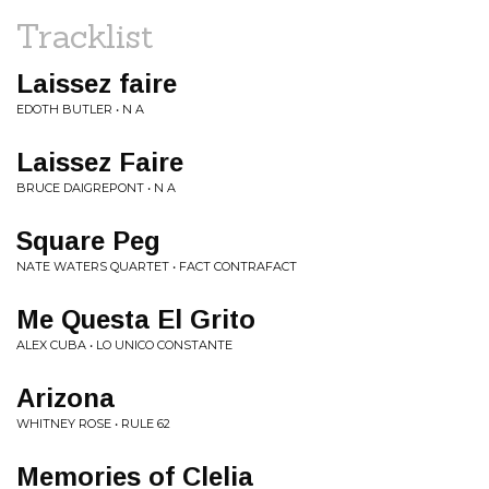
Tracklist
Laissez faire
EDOTH BUTLER • N A
Laissez Faire
BRUCE DAIGREPONT • N A
Square Peg
NATE WATERS QUARTET • FACT CONTRAFACT
Me Questa El Grito
ALEX CUBA • LO UNICO CONSTANTE
Arizona
WHITNEY ROSE • RULE 62
Memories of Clelia