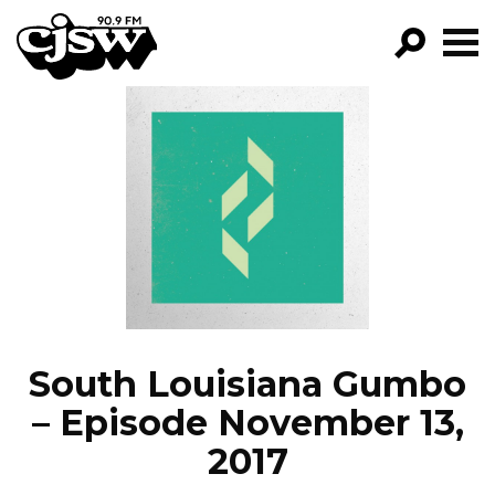
CJSW
GO!
FILTER BY:
PROGRAMS
EPISODES
NEWS
South Louisiana Gumbo
– Episode November 13,
2017