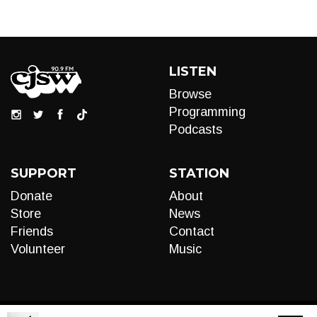
LISTEN
Browse
Programming
Podcasts
SUPPORT
STATION
Donate
About
Store
News
Friends
Contact
Volunteer
Music