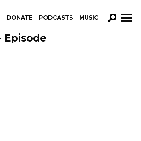
R
DONATE
PODCASTS
MUSIC
GO!
– Episode