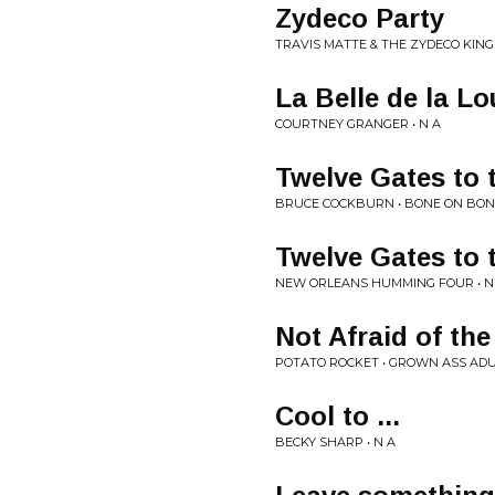
Zydeco Party
TRAVIS MATTE & THE ZYDECO KINGP
La Belle de la Lo
COURTNEY GRANGER • N A
Twelve Gates to 
BRUCE COCKBURN • BONE ON BON
Twelve Gates to 
NEW ORLEANS HUMMING FOUR • N
Not Afraid of the
POTATO ROCKET • GROWN ASS AD
Cool to ...
BECKY SHARP • N A