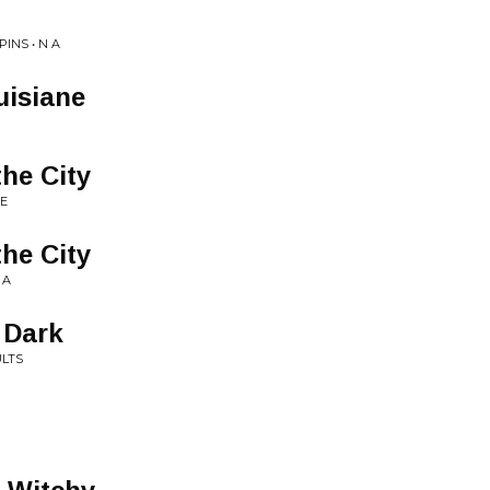
INS • N A
uisiane
the City
E
the City
 A
 Dark
ULTS