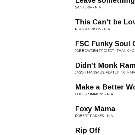
Leave something
SANTERIA • N A
This Can't be Lo
PLAS JOHNSON • N A
FSC Funky Soul 
JOE BOWDEN PROJECT • THANK YO
Didn't Monk Ram
JASON MARSALIS, FEATURING MARC
Make a Better W
CHUCK SIMMONS • N A
Foxy Mama
ROBERT PARKER • N A
Rip Off