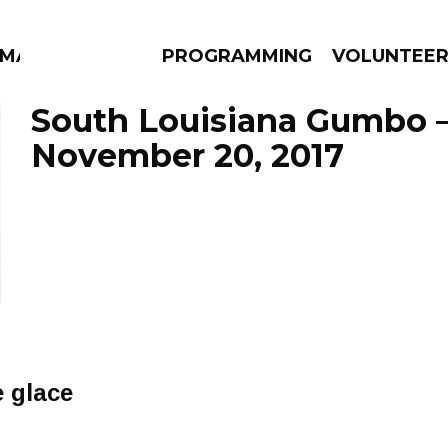
MMA
PROGRAMMING
VOLUNTEE
South Louisiana Gumbo 
November 20, 2017
AMS
EPISODES
NEWS
e glace