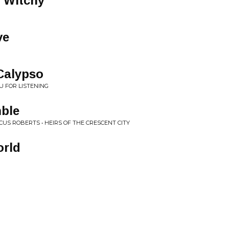
 Witchy
ve
Calypso
U FOR LISTENING
ble
US ROBERTS • HEIRS OF THE CRESCENT CITY
orld