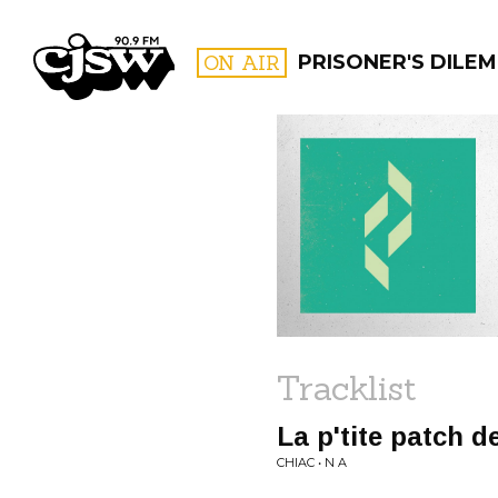
CJSW
ON AIR
PRISONER'S DILE
FILTER BY:
PROGR
Tracklist
La p'tite patch d
CHIAC • N A