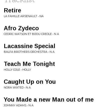
Retire
LA FAMILLE ARSENAULT • NA
Afro Zydeco
CEDRIC WATSON ET BIJOU CREOLE • N A
Lacassine Special
BALFA BROTHERS ORCHESTRA • N A
Teach Me Tonight
HOLLY COLE • HOLLY
Caught Up on You
NORA WIXTED • N A
You Made a new Man out of me
JOHNNY ADAMS • N A