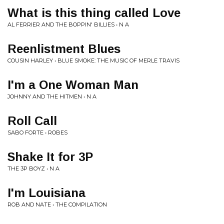
What is this thing called Love
AL FERRIER AND THE BOPPIN' BILLIES • N A
Reenlistment Blues
COUSIN HARLEY • BLUE SMOKE: THE MUSIC OF MERLE TRAVIS
I'm a One Woman Man
JOHNNY AND THE HITMEN • N A
Roll Call
SABO FORTE • ROBES
Shake It for 3P
THE 3P BOYZ • N A
I'm Louisiana
ROB AND NATE • THE COMPILATION