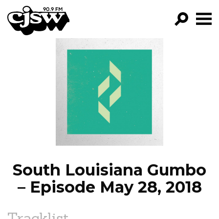
CJSW
GO!
FILTER BY:
PROGRAMS
EPISODES
NEWS
South Louisiana Gumbo
– Episode May 28, 2018
Tracklist