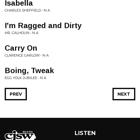
Isabella
CHARLES SHEFFIELD • N A
I'm Ragged and Dirty
MR. CALHOUN • N A
Carry On
CLARENCE GARLOW • N A
Boing, Tweak
EGG YOLK JUBILEE • N A
PREV
NEXT
LISTEN