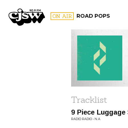
CJSW
ON AIR
ROAD POPS
FILTER BY:
PROGR
Tracklist
9 Piece Luggage 
RADIO RADIO • N A