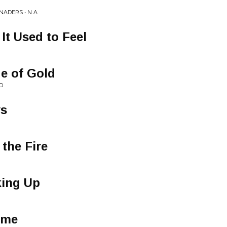
NADERS • N A
 It Used to Feel
e of Gold
D
ys
 the Fire
king Up
ome