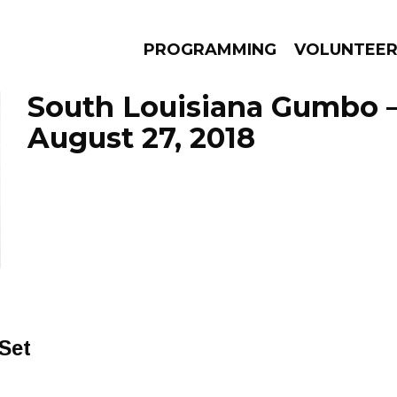
PROGRAMMING
VOLUNTEE
South Louisiana Gumbo 
August 27, 2018
AMS
EPISODES
NEWS
Set