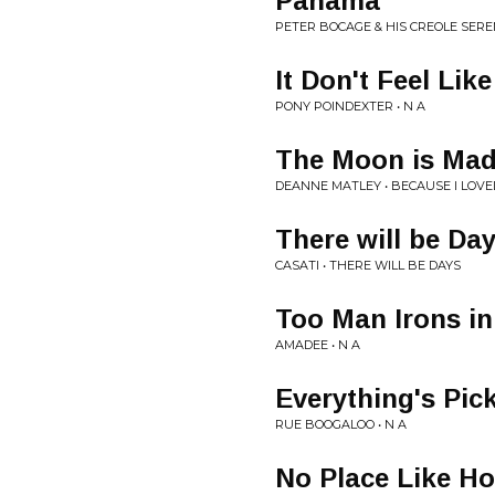
Panama
PETER BOCAGE & HIS CREOLE SERE
It Don't Feel Like
PONY POINDEXTER • N A
The Moon is Mad
DEANNE MATLEY • BECAUSE I LOVE
There will be Da
CASATI • THERE WILL BE DAYS
Too Man Irons in
AMADEE • N A
Everything's Pic
RUE BOOGALOO • N A
No Place Like H