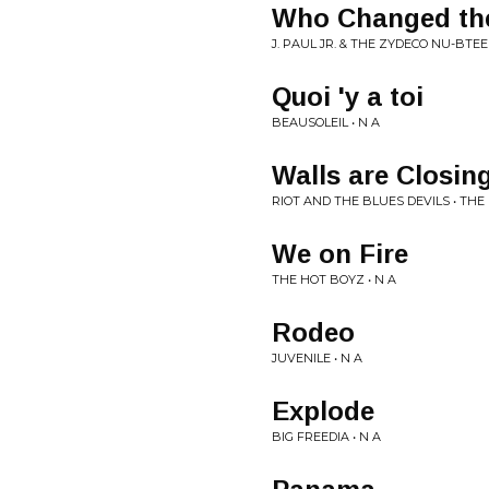
Who Changed th
J. PAUL JR. & THE ZYDECO NU-BTEE
Quoi 'y a toi
BEAUSOLEIL • N A
Walls are Closing
RIOT AND THE BLUES DEVILS • TH
We on Fire
THE HOT BOYZ • N A
Rodeo
JUVENILE • N A
Explode
BIG FREEDIA • N A