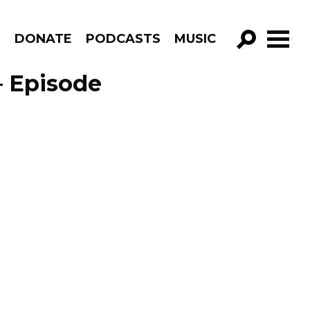
R
DONATE
PODCASTS
MUSIC
GO!
– Episode