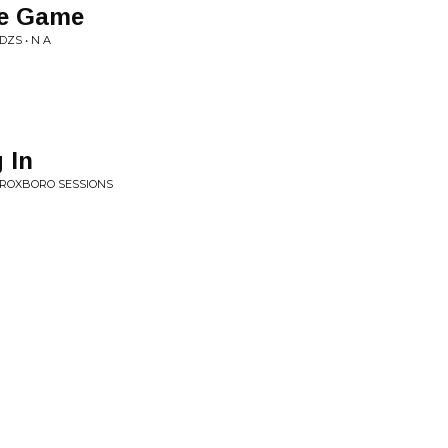
e Game
DZS • N A
 In
E ROXBORO SESSIONS