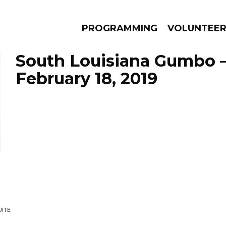
PROGRAMMING
VOLUNTEE
South Louisiana Gumbo 
February 18, 2019
AMS
EPISODES
NEWS
UITE