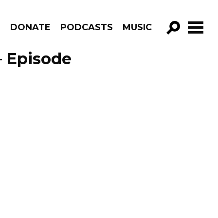
R
DONATE
PODCASTS
MUSIC
GO!
– Episode