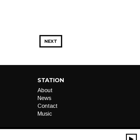
NEXT
STATION
About
News
Contact
Music
00:00