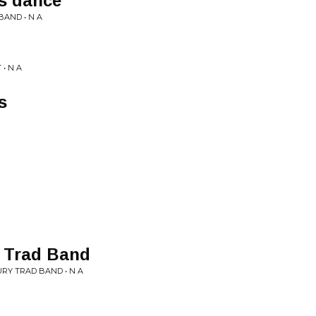
s dance
AND • N A
• N A
s
y Trad Band
URY TRAD BAND • N A