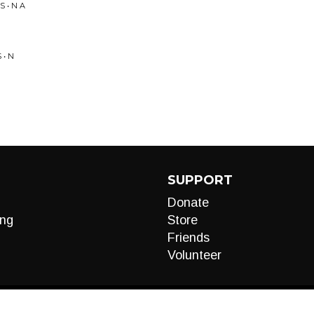
 • N A
 • N
SUPPORT
Donate
ng
Store
Friends
Volunteer