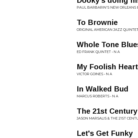
Dooky's doing hi
PAUL BARBARIN'S NEW ORLEANS B
To Brownie
ORIGINAL AMERICAN JAZZ QUINTET 
Whole Tone Blue
ED FRANK QUINTET • N A
My Foolish Heart
VICTOR GOINES • N A
In Walked Bud
MARCUS ROBERTS • N A
The 21st Centur
JASON MARSALIS & THE 21ST CENT
Let's Get Funky