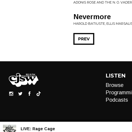
ADONIS ROSE AND THE N. O. VADERS
Nevermore
HAROLD BATIUSTE, ELLIS MARSALIS
PREV
LISTEN
Browse
Programmi
Podcasts
LIVE:
Rage Cage