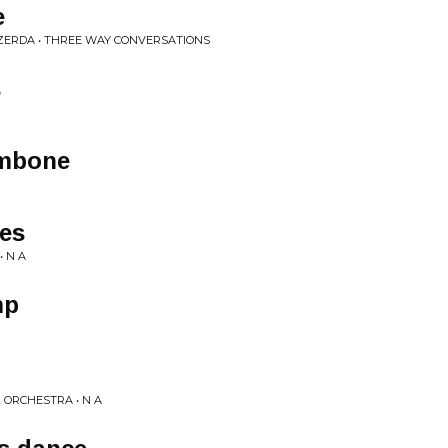
e
IDZERDA • THREE WAY CONVERSATIONS
s
ombone
es
• N A
mp
 ORCHESTRA • N A