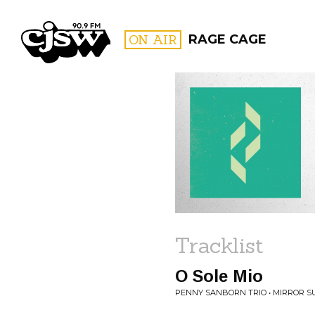
CJSW
ON AIR
RAGE CAGE
FILTER BY:
PROGR
Tracklist
O Sole Mio
PENNY SANBORN TRIO • MIRROR S