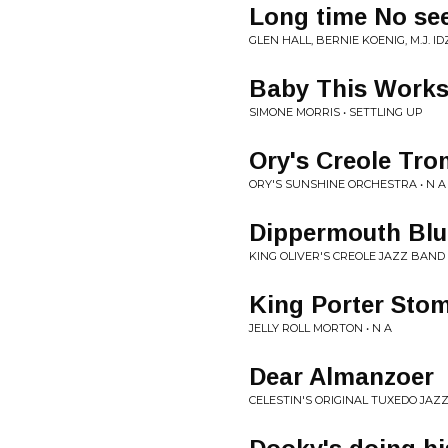
Long time No se
GLEN HALL, BERNIE KOENIG, M.J. 
Baby This Work
SIMONE MORRIS • SETTLING UP
Ory's Creole Tr
ORY'S SUNSHINE ORCHESTRA • N A
Dippermouth Blu
KING OLIVER'S CREOLE JAZZ BAND 
King Porter Sto
JELLY ROLL MORTON • N A
Dear Almanzoer
CELESTIN'S ORIGINAL TUXEDO JAZZ