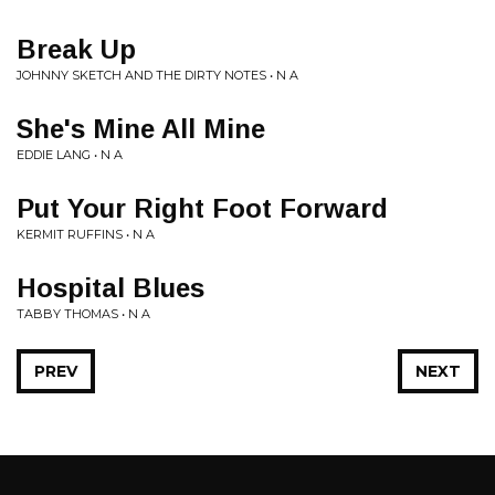
Break Up
JOHNNY SKETCH AND THE DIRTY NOTES • N A
She's Mine All Mine
EDDIE LANG • N A
Put Your Right Foot Forward
KERMIT RUFFINS • N A
Hospital Blues
TABBY THOMAS • N A
PREV
NEXT