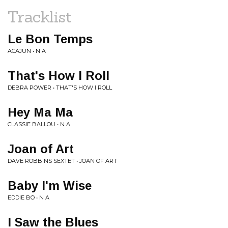
Tracklist
Le Bon Temps
ACAJUN • N A
That's How I Roll
DEBRA POWER • THAT'S HOW I ROLL
Hey Ma Ma
CLASSIE BALLOU • N A
Joan of Art
DAVE ROBBINS SEXTET • JOAN OF ART
Baby I'm Wise
EDDIE BO • N A
I Saw the Blues