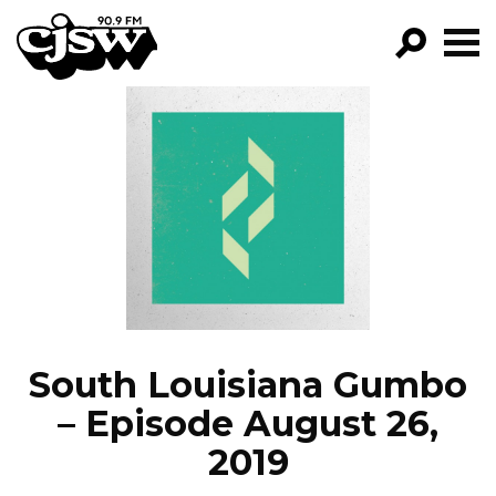
CJSW
GO!
FILTER BY:
PROGRAMS
EPISODES
NEWS
South Louisiana Gumbo
– Episode August 26,
2019