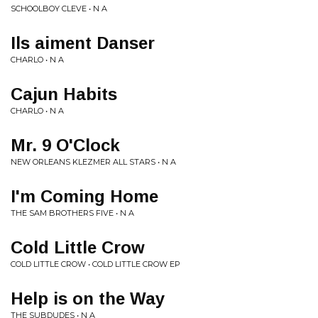
SCHOOLBOY CLEVE • N A
Ils aiment Danser
CHARLO • N A
Cajun Habits
CHARLO • N A
Mr. 9 O'Clock
NEW ORLEANS KLEZMER ALL STARS • N A
I'm Coming Home
THE SAM BROTHERS FIVE • N A
Cold Little Crow
COLD LITTLE CROW • COLD LITTLE CROW EP
Help is on the Way
THE SUBDUDES • N A