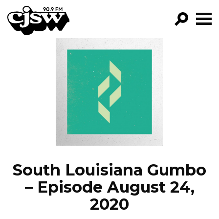
CJSW
GO!
FILTER BY:
PROGRAMS
EPISODES
NEWS
South Louisiana Gumbo
– Episode August 24,
2020