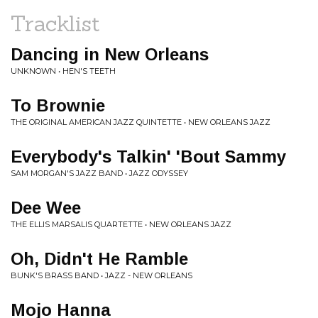
Tracklist
Dancing in New Orleans
UNKNOWN • HEN'S TEETH
To Brownie
THE ORIGINAL AMERICAN JAZZ QUINTETTE • NEW ORLEANS JAZZ
Everybody's Talkin' 'Bout Sammy
SAM MORGAN'S JAZZ BAND • JAZZ ODYSSEY
Dee Wee
THE ELLIS MARSALIS QUARTETTE • NEW ORLEANS JAZZ
Oh, Didn't He Ramble
BUNK'S BRASS BAND • JAZZ - NEW ORLEANS
Mojo Hanna