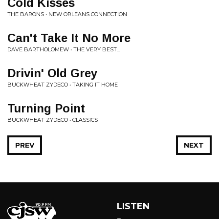
Cold Kisses
THE BARONS • NEW ORLEANS CONNECTION
Can't Take It No More
DAVE BARTHOLOMEW • THE VERY BEST...
Drivin' Old Grey
BUCKWHEAT ZYDECO • TAKING IT HOME
Turning Point
BUCKWHEAT ZYDECO • CLASSICS
PREV
NEXT
LISTEN