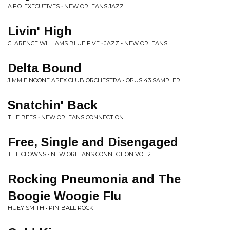
A.F.O. EXECUTIVES • NEW ORLEANS JAZZ
Livin' High
CLARENCE WILLIAMS BLUE FIVE • JAZZ - NEW ORLEANS
Delta Bound
JIMMIE NOONE APEX CLUB ORCHESTRA • OPUS 43 SAMPLER
Snatchin' Back
THE BEES • NEW ORLEANS CONNECTION
Free, Single and Disengaged
THE CLOWNS • NEW ORLEANS CONNECTION VOL 2
Rocking Pneumonia and The
Boogie Woogie Flu
HUEY SMITH • PIN-BALL ROCK