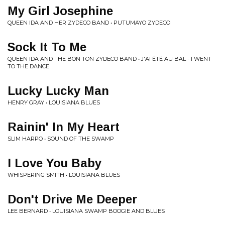
My Girl Josephine
QUEEN IDA AND HER ZYDECO BAND • PUTUMAYO ZYDECO
Sock It To Me
QUEEN IDA AND THE BON TON ZYDECO BAND • J'AI ÉTÉ AU BAL - I WENT
TO THE DANCE
Lucky Lucky Man
HENRY GRAY • LOUISIANA BLUES
Rainin' In My Heart
SLIM HARPO • SOUND OF THE SWAMP
I Love You Baby
WHISPERING SMITH • LOUISIANA BLUES
Don't Drive Me Deeper
LEE BERNARD • LOUISIANA SWAMP BOOGIE AND BLUES