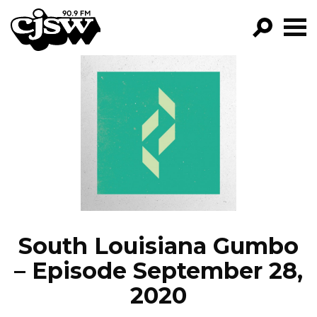
CJSW
GO!
FILTER BY:
PROGRAMS
EPISODES
NEWS
South Louisiana Gumbo
– Episode September 28,
2020