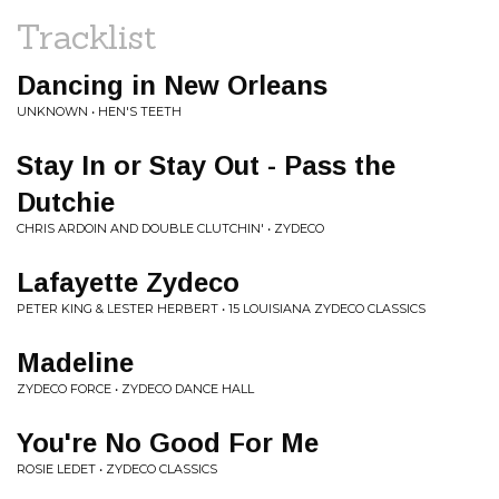
Tracklist
Dancing in New Orleans
UNKNOWN • HEN'S TEETH
Stay In or Stay Out - Pass the
Dutchie
CHRIS ARDOIN AND DOUBLE CLUTCHIN' • ZYDECO
Lafayette Zydeco
PETER KING & LESTER HERBERT • 15 LOUISIANA ZYDECO CLASSICS
Madeline
ZYDECO FORCE • ZYDECO DANCE HALL
You're No Good For Me
ROSIE LEDET • ZYDECO CLASSICS