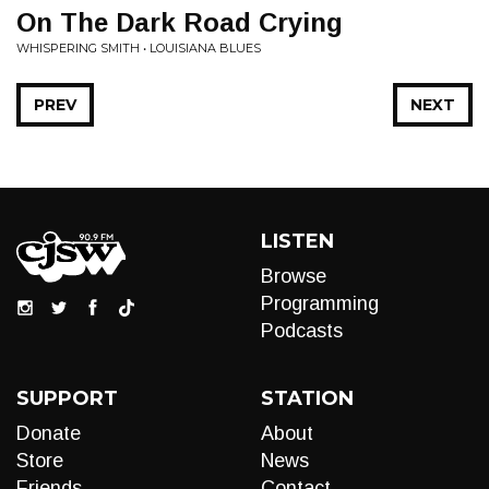
On The Dark Road Crying
WHISPERING SMITH • LOUISIANA BLUES
PREV
NEXT
LISTEN
Browse
Programming
Podcasts
SUPPORT
STATION
Donate
About
Store
News
Friends
Contact