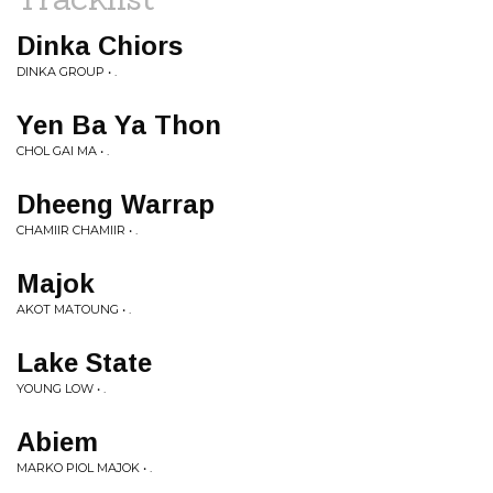
Dinka Chiors
DINKA GROUP • .
Yen Ba Ya Thon
CHOL GAI MA • .
Dheeng Warrap
CHAMIIR CHAMIIR • .
Majok
AKOT MATOUNG • .
Lake State
YOUNG LOW • .
Abiem
MARKO PIOL MAJOK • .