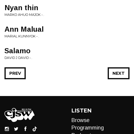
Nyan thin
MARKO AHUO MAJOK • .
Ann Malual
MARIAL KUNNYOK • .
Salamo
DAVID J DAVID • .
PREV
NEXT
LISTEN
Browse
Programming