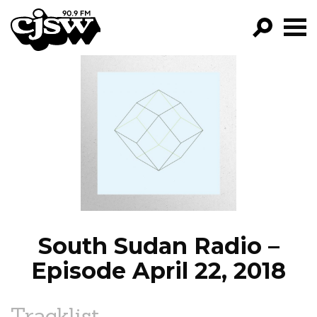
CJSW
GO!
FILTER BY:
PROGRAMS
EPISODES
NEWS
South Sudan Radio –
Episode April 22, 2018
Tracklist