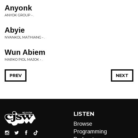
Anyonk
ANYOK GROUP • .
Abyie
NYANKOL MATHIANG • .
Wun Abiem
MARKO PIOL MAJOK • .
PREV
NEXT
LISTEN
Browse
Programming