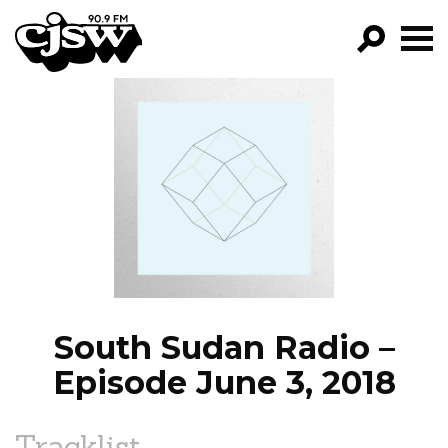
CJSW
GO!
FILTER BY:
PROGRAMS
EPISODES
NEWS
South Sudan Radio –
Episode June 3, 2018
Tracklist