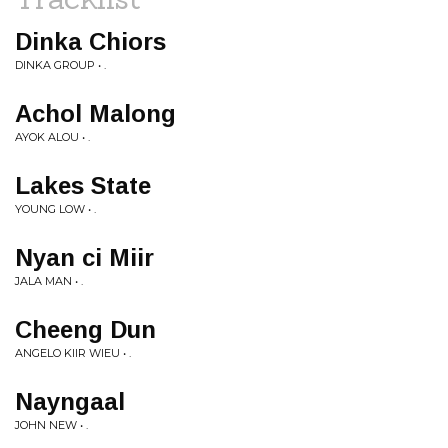
Dinka Chiors
DINKA GROUP • .
Achol Malong
AYOK ALOU • .
Lakes State
YOUNG LOW • .
Nyan ci Miir
JALA MAN • .
Cheeng Dun
ANGELO KIIR WIEU • .
Nayngaal
JOHN NEW • .