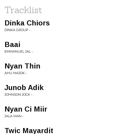
Tracklist
Dinka Chiors
DINKA GROUP • .
Baai
EMMANUEL JAL • .
Nyan Thin
AHU MAJOK • .
Junob Adik
JOHNSON JOCK • .
Nyan Ci Miir
JALA MAN • .
Twic Mayardit