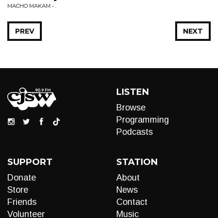
MACHO MAKAM • .
PREV
NEXT
LISTEN
Browse
Programming
Podcasts
SUPPORT
STATION
Donate
About
Store
News
Friends
Contact
Volunteer
Music