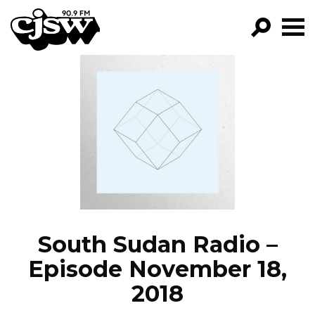
CJSW
GO!
FILTER BY:
PROGRAMS
EPISODES
NEWS
South Sudan Radio –
Episode November 18,
2018