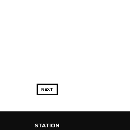
NEXT
STATION