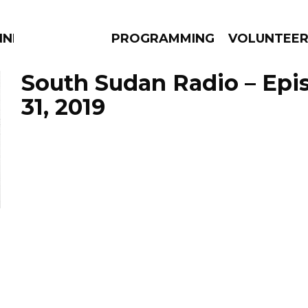
NNECTION
PROGRAMMING
VOLUNTEE
South Sudan Radio – Epi
31, 2019
AMS
EPISODES
NEWS