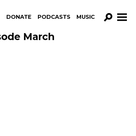
R
DONATE
PODCASTS
MUSIC
GO!
sode March