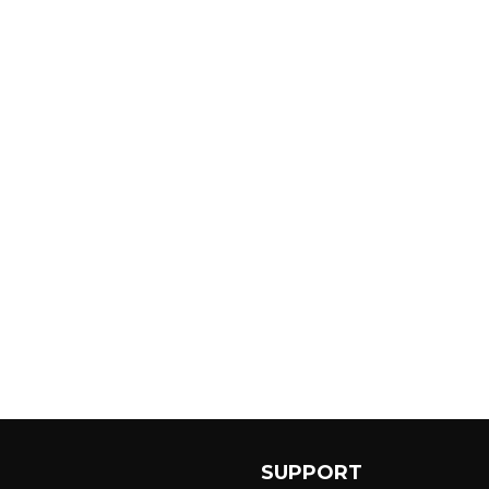
SUPPORT