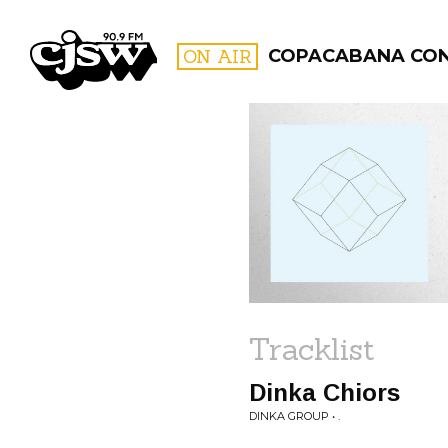
CJSW
ON AIR
COPACABANA CO
FILTER BY:
PROGR
Tracklist
Dinka Chiors
DINKA GROUP • .