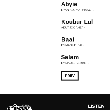
Abyie
NYAN KOL MATHIANG • .
Koubur Lul
ADUT JOK AHER • .
Baai
EMMANUEL JAL • .
Salam
EMMAUEL KEMBE • .
PREV
LISTEN