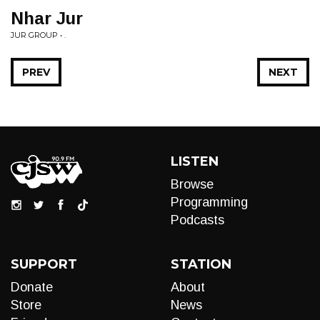
Nhar Jur
JUR GROUP • .
PREV
NEXT
LISTEN
Browse
Programming
Podcasts
SUPPORT
STATION
Donate
About
Store
News