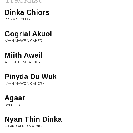
Dinka Chiors
DINKA GROUP • .
Gogrial Akuol
NYAN MAWEIN GAHER • .
Miith Aweil
ACHIUE DENG AJING • .
Pinyda Du Wuk
NYAN MAWEIN GAHER • .
Agaar
DANIEL DHEL • .
Nyan Thin Dinka
MARKO AHUO MAJOK • .