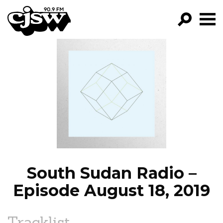
CJSW
GO!
FILTER BY:
PROGRAMS
EPISODES
NEWS
South Sudan Radio –
Episode August 18, 2019
Tracklist