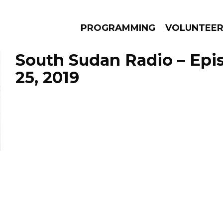
PROGRAMMING
VOLUNTEE
South Sudan Radio – Epi
25, 2019
AMS
EPISODES
NEWS