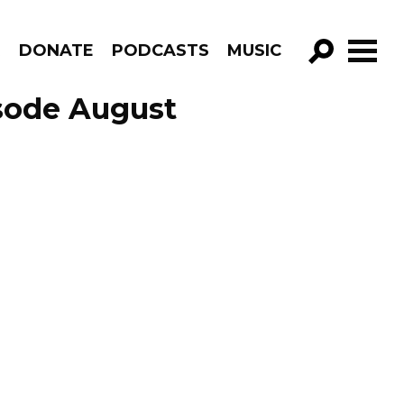
R
DONATE
PODCASTS
MUSIC
GO!
sode August