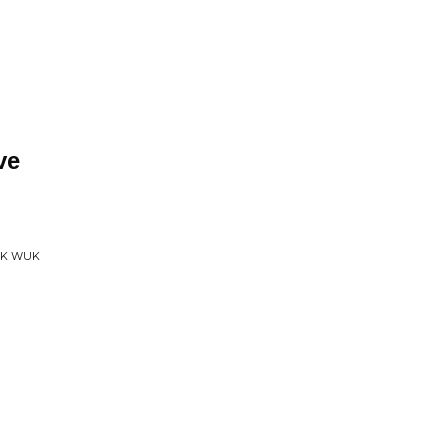
ve
UK WUK