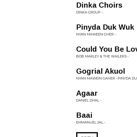
Dinka Choirs
DINKA GROUP • .
Pinyda Duk Wuk
NYAN MAWEEN GHER • .
Could You Be Lo
BOB MARLEY & THE WAILERS • .
Gogrial Akuol
NYAN MAWEIN GAHER • PINYDA D
Agaar
DANIEL DHAL • .
Baai
EMMANUEL JAL • .