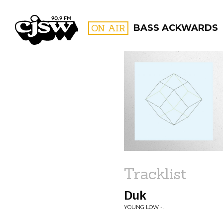
CJSW
ON AIR
BASS ACKWARDS
FILTER BY:
PROGR
Tracklist
Duk
YOUNG LOW • .