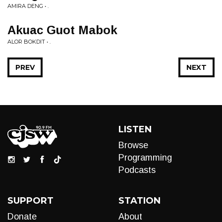
AMIRA DENG • .
Akuac Guot Mabok
ALOR BOKDIT • .
PREV
NEXT
LISTEN
Browse
Programming
Podcasts
SUPPORT
STATION
Donate
About