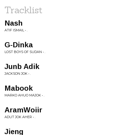
Tracklist
Nash
ATIF ISMAIL • .
G-Dinka
LOST BOYS OF SUDAN • .
Junb Adik
JACKSON JOK • .
Mabook
MARKO AHUO MAJOK • .
AramWoiir
ADUT JOK AHER • .
Jieng