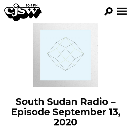
CJSW
GO!
FILTER BY:
PROGRAMS
EPISODES
NEWS
South Sudan Radio –
Episode September 13,
2020