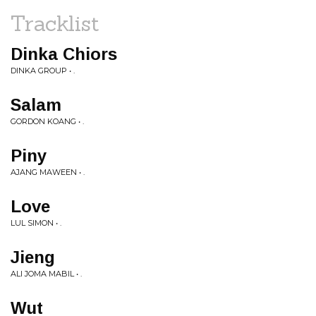
Tracklist
Dinka Chiors
DINKA GROUP • .
Salam
GORDON KOANG • .
Piny
AJANG MAWEEN • .
Love
LUL SIMON • .
Jieng
ALI JOMA MABIL • .
Wut