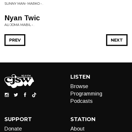
SUNNY MAN- MARKO • .
Nyan Twic
ALI JOMA MABIL • .
PREV
NEXT
LISTEN
Browse
Programming
Podcasts
SUPPORT
STATION
Donate
About