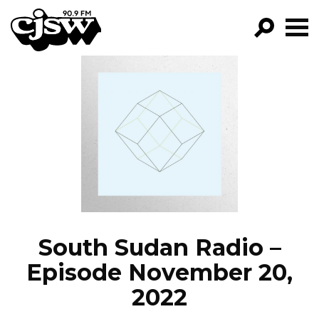
CJSW
GO!
FILTER BY:
PROGRAMS
EPISODES
NEWS
South Sudan Radio –
Episode November 20,
2022