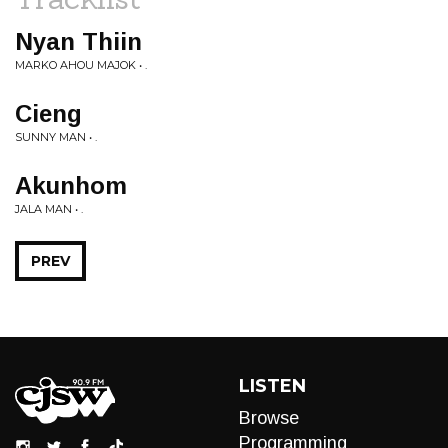
Nyan Thiin
MARKO AHOU MAJOK • .
Cieng
SUNNY MAN • .
Akunhom
JALA MAN • .
PREV
LISTEN
Browse
Programming