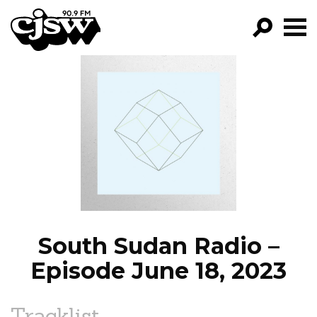
CJSW
GO!
FILTER BY:
PROGRAMS
EPISODES
NEWS
South Sudan Radio –
Episode June 18, 2023
Tracklist