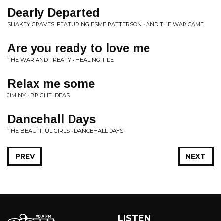
Dearly Departed
SHAKEY GRAVES, FEATURING ESME PATTERSON • AND THE WAR CAME
Are you ready to love me
THE WAR AND TREATY • HEALING TIDE
Relax me some
JIMINY • BRIGHT IDEAS
Dancehall Days
THE BEAUTIFUL GIRLS • DANCEHALL DAYS
PREV
NEXT
LISTEN