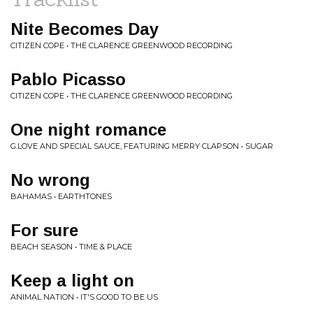
Nite Becomes Day
CITIZEN COPE • THE CLARENCE GREENWOOD RECORDING
Pablo Picasso
CITIZEN COPE • THE CLARENCE GREENWOOD RECORDING
One night romance
G.LOVE AND SPECIAL SAUCE, FEATURING MERRY CLAPSON • SUGAR
No wrong
BAHAMAS • EARTHTONES
For sure
BEACH SEASON • TIME & PLACE
Keep a light on
ANIMAL NATION • IT'S GOOD TO BE US