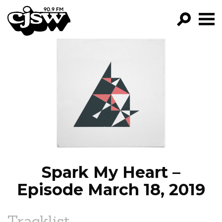
CJSW
GO!
FILTER BY:
PROGRAMS
EPISODES
NEWS
Spark My Heart –
Episode March 18, 2019
Tracklist