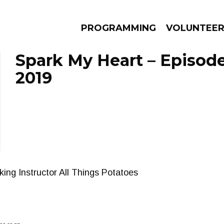
PROGRAMMING
VOLUNTEE
Spark My Heart – Episod
2019
AMS
EPISODES
NEWS
ing Instructor All Things Potatoes