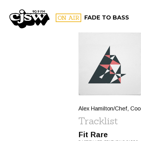
CJSW
ON AIR
FADE TO BASS
FILTER BY:
PROGR
Alex Hamilton/Chef, Cook
Tracklist
Fit Rare