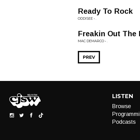
Ready To Rock
ODDISEE • .
Freakin Out The
MAC DEMARCO • .
PREV
LISTEN
Browse
Programmi
Podcasts