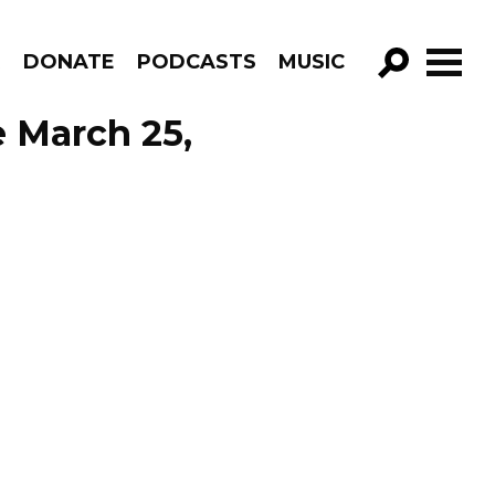
R
DONATE
PODCASTS
MUSIC
GO!
e March 25,