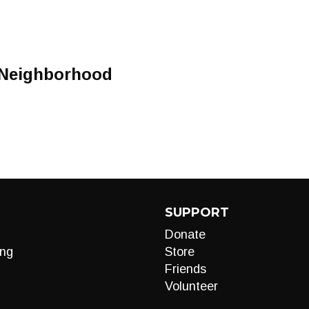
 Neighborhood
SUPPORT
Donate
ng
Store
Friends
Volunteer