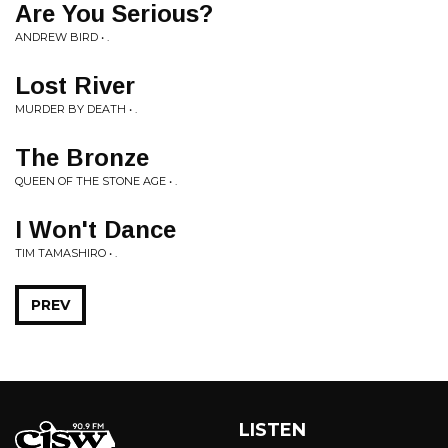
Are You Serious?
ANDREW BIRD • .
Lost River
MURDER BY DEATH • .
The Bronze
QUEEN OF THE STONE AGE • .
I Won't Dance
TIM TAMASHIRO • .
PREV
LISTEN