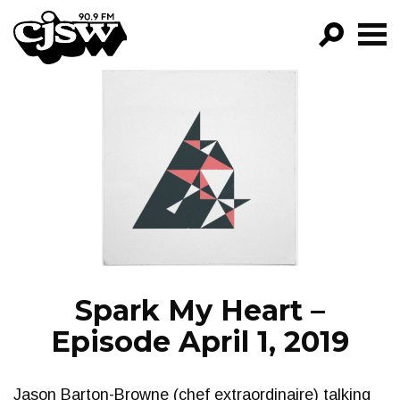
CJSW
GO!
FILTER BY:
PROGRAMS
EPISODES
NEWS
Spark My Heart –
Episode April 1, 2019
Jason Barton-Browne (chef extraordinaire) talking