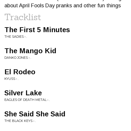
about April Fools Day pranks and other fun things
Tracklist
The First 5 Minutes
THE SADIES • .
The Mango Kid
DANKO JONES • .
El Rodeo
KYUSS • .
Silver Lake
EAGLES OF DEATH METAL • .
She Said She Said
THE BLACK KEYS • .