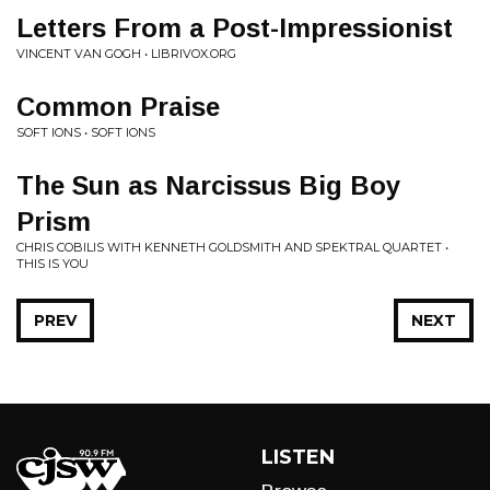
Letters From a Post-Impressionist
VINCENT VAN GOGH • LIBRIVOX.ORG
Common Praise
SOFT IONS • SOFT IONS
The Sun as Narcissus Big Boy
Prism
CHRIS COBILIS WITH KENNETH GOLDSMITH AND SPEKTRAL QUARTET •
THIS IS YOU
PREV
NEXT
LISTEN