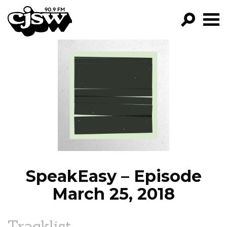
CJSW
GO!
FILTER BY:
PROGRAMS
EPISODES
NEWS
SpeakEasy – Episode
March 25, 2018
Tracklist