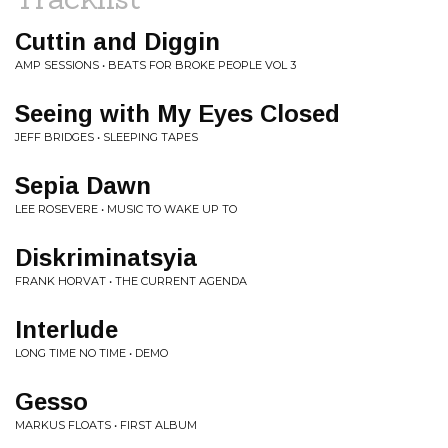
Cuttin and Diggin
AMP SESSIONS • BEATS FOR BROKE PEOPLE VOL 3
Seeing with My Eyes Closed
JEFF BRIDGES • SLEEPING TAPES
Sepia Dawn
LEE ROSEVERE • MUSIC TO WAKE UP TO
Diskriminatsyia
FRANK HORVAT • THE CURRENT AGENDA
Interlude
LONG TIME NO TIME • DEMO
Gesso
MARKUS FLOATS • FIRST ALBUM