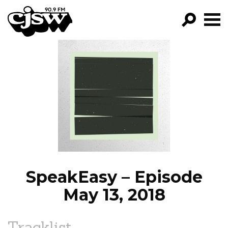
CJSW
GO!
FILTER BY:
PROGRAMS
EPISODES
NEWS
SpeakEasy – Episode
May 13, 2018
Tracklist