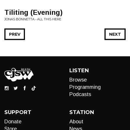
Tiliting (Evening)
JONAS BONNETTA • ALL THIS HERE
PREV
NEXT
LISTEN
Browse
Programming
Podcasts
SUPPORT
STATION
Donate
About
Store
News