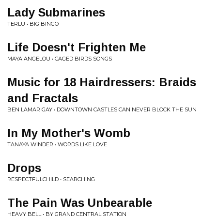
Lady Submarines
TERLU • BIG BINGO
Life Doesn't Frighten Me
MAYA ANGELOU • CAGED BIRDS SONGS
Music for 18 Hairdressers: Braids
and Fractals
BEN LAMAR GAY • DOWNTOWN CASTLES CAN NEVER BLOCK THE SUN
In My Mother's Womb
TANAYA WINDER • WORDS LIKE LOVE
Drops
RESPECTFULCHILD • SEARCHING
The Pain Was Unbearable
HEAVY BELL • BY GRAND CENTRAL STATION