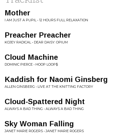
Mother
I AM JUST A PUPIL • 12 HOURS FULL RELAXATION
Preacher Preacher
KOJEY RADICAL • DEAR DAISY: OPIUM
Cloud Machine
DOMINIC PIERCE • HOOP LOOP$
Kaddish for Naomi Ginsberg
ALLEN GINSBERG • LIVE AT THE KNITTING FACTORY
Cloud-Spattered Night
ALWAYS A BAD THING • ALWAYS A BAD THING
Sky Woman Falling
JANET MARIE ROGERS • JANET MARIE ROGERS