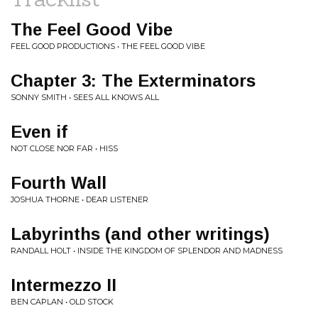
The Feel Good Vibe
FEEL GOOD PRODUCTIONS • THE FEEL GOOD VIBE
Chapter 3: The Exterminators
SONNY SMITH • SEES ALL KNOWS ALL
Even if
NOT CLOSE NOR FAR • HISS
Fourth Wall
JOSHUA THORNE • DEAR LISTENER
Labyrinths (and other writings)
RANDALL HOLT • INSIDE THE KINGDOM OF SPLENDOR AND MADNESS
Intermezzo II
BEN CAPLAN • OLD STOCK