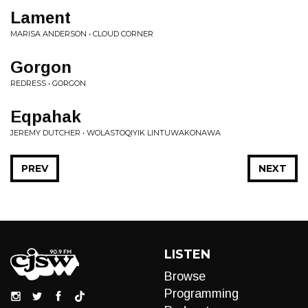
Lament
MARISA ANDERSON • CLOUD CORNER
Gorgon
REDRESS • GORGON
Eqpahak
JEREMY DUTCHER • WOLASTOQIYIK LINTUWAKONAWA
PREV
NEXT
LISTEN
Browse
Programming