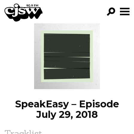
CJSW
GO!
FILTER BY:
PROGRAMS
EPISODES
NEWS
SpeakEasy – Episode
July 29, 2018
Tracklist