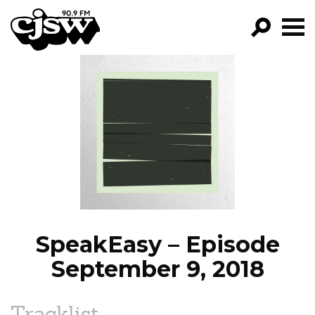
CJSW
GO!
FILTER BY:
PROGRAMS
EPISODES
NEWS
SpeakEasy – Episode
September 9, 2018
Tracklist