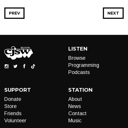
PREV
NEXT
LISTEN
Browse
Programming
Podcasts
SUPPORT
STATION
Donate
About
Store
News
Friends
Contact
Volunteer
Music