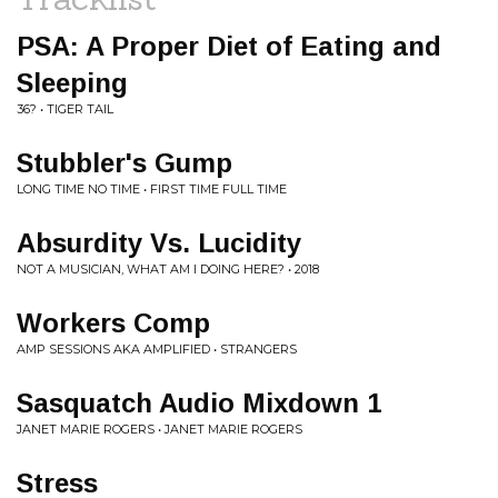
PSA: A Proper Diet of Eating and
Sleeping
36? • TIGER TAIL
Stubbler's Gump
LONG TIME NO TIME • FIRST TIME FULL TIME
Absurdity Vs. Lucidity
NOT A MUSICIAN, WHAT AM I DOING HERE? • 2018
Workers Comp
AMP SESSIONS AKA AMPLIFIED • STRANGERS
Sasquatch Audio Mixdown 1
JANET MARIE ROGERS • JANET MARIE ROGERS
Stress