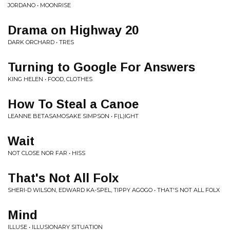
JORDANO • MOONRISE
Drama on Highway 20
DARK ORCHARD • TRES
Turning to Google For Answers
KING HELEN • FOOD, CLOTHES
How To Steal a Canoe
LEANNE BETASAMOSAKE SIMPSON • F(L)IGHT
Wait
NOT CLOSE NOR FAR • HISS
That's Not All Folx
SHERI-D WILSON, EDWARD KA-SPEL, TIPPY AGOGO • THAT'S NOT ALL FOLX
Mind
ILLUSE • ILLUSIONARY SITUATION