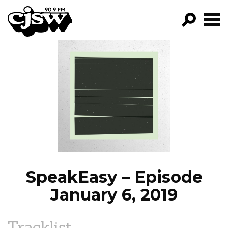
CJSW
GO!
FILTER BY:
PROGRAMS
EPISODES
NEWS
SpeakEasy – Episode
January 6, 2019
Tracklist