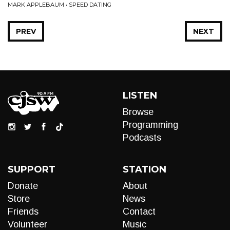
MARK APPLEBAUM • SPEED DATING
PREV
NEXT
LISTEN
Browse
Programming
Podcasts
SUPPORT
STATION
Donate
About
Store
News
Friends
Contact
Volunteer
Music