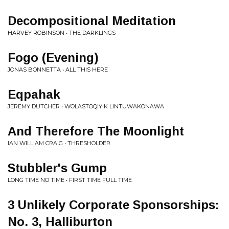
Decompositional Meditation
HARVEY ROBINSON • THE DARKLINGS
Fogo (Evening)
JONAS BONNETTA • ALL THIS HERE
Eqpahak
JEREMY DUTCHER • WOLASTOQIYIK LINTUWAKONAWA
And Therefore The Moonlight
IAN WILLIAM CRAIG • THRESHOLDER
Stubbler's Gump
LONG TIME NO TIME • FIRST TIME FULL TIME
3 Unlikely Corporate Sponsorships:
No. 3, Halliburton