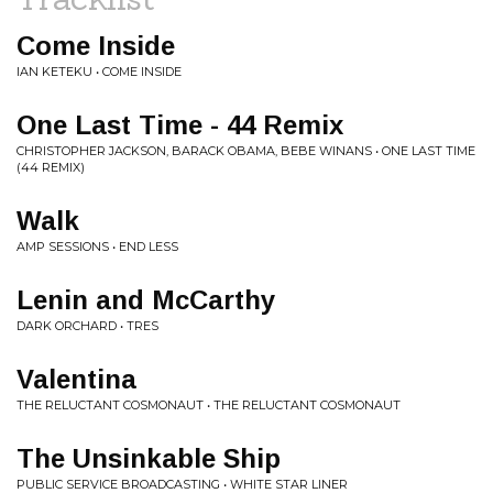
Come Inside
IAN KETEKU • COME INSIDE
One Last Time - 44 Remix
CHRISTOPHER JACKSON, BARACK OBAMA, BEBE WINANS • ONE LAST TIME
(44 REMIX)
Walk
AMP SESSIONS • END LESS
Lenin and McCarthy
DARK ORCHARD • TRES
Valentina
THE RELUCTANT COSMONAUT • THE RELUCTANT COSMONAUT
The Unsinkable Ship
PUBLIC SERVICE BROADCASTING • WHITE STAR LINER