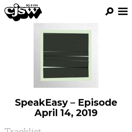
CJSW
GO!
FILTER BY:
PROGRAMS
EPISODES
NEWS
SpeakEasy – Episode
April 14, 2019
Tracklist