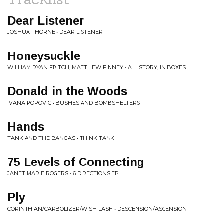
Dear Listener
JOSHUA THORNE • DEAR LISTENER
Honeysuckle
WILLIAM RYAN FRITCH, MATTHEW FINNEY • A HISTORY, IN BOXES
Donald in the Woods
IVANA POPOVIC • BUSHES AND BOMBSHELTERS
Hands
TANK AND THE BANGAS • THINK TANK
75 Levels of Connecting
JANET MARIE ROGERS • 6 DIRECTIONS EP
Ply
CORINTHIAN/CARBOLIZER/WISH LASH • DESCENSION/ASCENSION