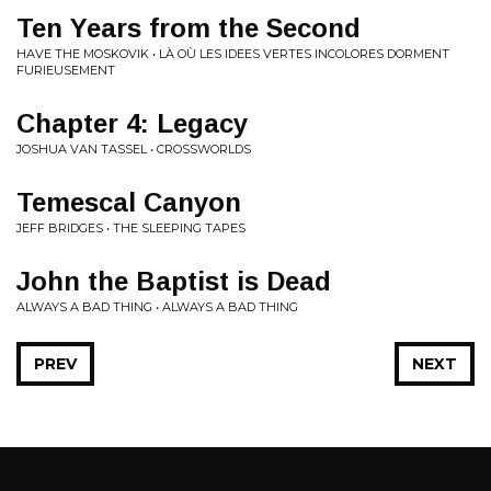
Ten Years from the Second
HAVE THE MOSKOVIK • LÀ OÙ LES IDEES VERTES INCOLORES DORMENT
FURIEUSEMENT
Chapter 4: Legacy
JOSHUA VAN TASSEL • CROSSWORLDS
Temescal Canyon
JEFF BRIDGES • THE SLEEPING TAPES
John the Baptist is Dead
ALWAYS A BAD THING • ALWAYS A BAD THING
PREV
NEXT