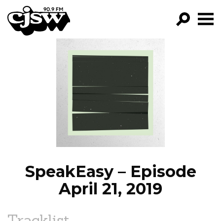
CJSW
GO!
FILTER BY:
PROGRAMS
EPISODES
NEWS
SpeakEasy – Episode
April 21, 2019
Tracklist