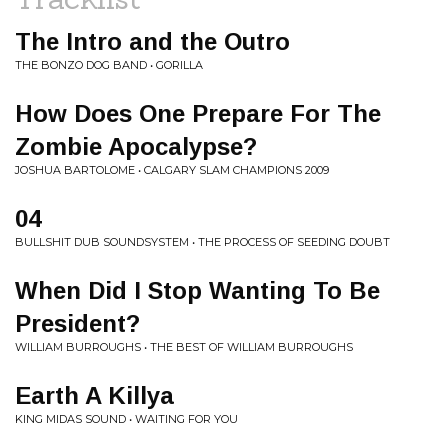
The Intro and the Outro
THE BONZO DOG BAND • GORILLA
How Does One Prepare For The
Zombie Apocalypse?
JOSHUA BARTOLOME • CALGARY SLAM CHAMPIONS 2009
04
BULLSHIT DUB SOUNDSYSTEM • THE PROCESS OF SEEDING DOUBT
When Did I Stop Wanting To Be
President?
WILLIAM BURROUGHS • THE BEST OF WILLIAM BURROUGHS
Earth A Killya
KING MIDAS SOUND • WAITING FOR YOU