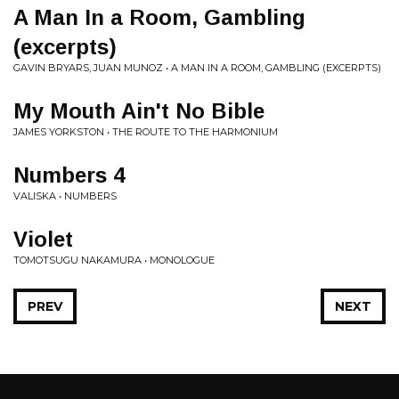
A Man In a Room, Gambling
(excerpts)
GAVIN BRYARS, JUAN MUNOZ • A MAN IN A ROOM, GAMBLING (EXCERPTS)
My Mouth Ain't No Bible
JAMES YORKSTON • THE ROUTE TO THE HARMONIUM
Numbers 4
VALISKA • NUMBERS
Violet
TOMOTSUGU NAKAMURA • MONOLOGUE
PREV
NEXT