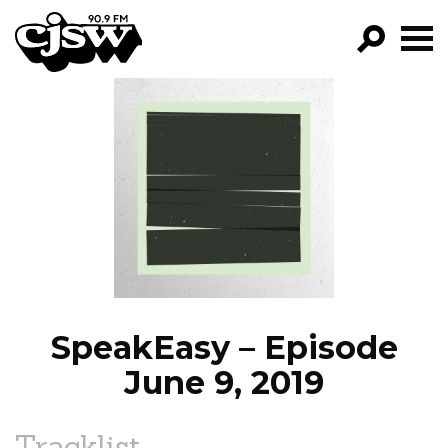
CJSW
GO!
FILTER BY:
PROGRAMS
EPISODES
NEWS
SpeakEasy – Episode
June 9, 2019
Tracklist