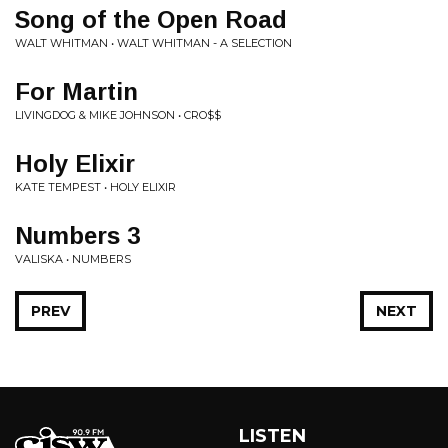
Song of the Open Road
WALT WHITMAN • WALT WHITMAN - A SELECTION
For Martin
LIVINGDOG & MIKE JOHNSON • CRO$$
Holy Elixir
KATE TEMPEST • HOLY ELIXIR
Numbers 3
VALISKA • NUMBERS
PREV
NEXT
LISTEN