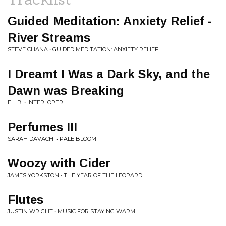
Guided Meditation: Anxiety Relief -
River Streams
STEVE CHANA • GUIDED MEDITATION: ANXIETY RELIEF
I Dreamt I Was a Dark Sky, and the
Dawn was Breaking
ELI B. • INTERLOPER
Perfumes III
SARAH DAVACHI • PALE BLOOM
Woozy with Cider
JAMES YORKSTON • THE YEAR OF THE LEOPARD
Flutes
JUSTIN WRIGHT • MUSIC FOR STAYING WARM