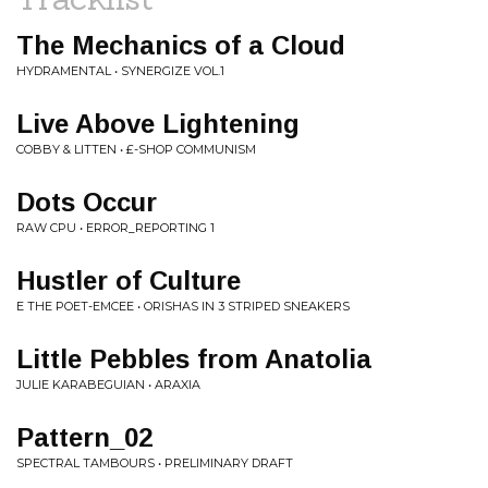
The Mechanics of a Cloud
HYDRAMENTAL • SYNERGIZE VOL.1
Live Above Lightening
COBBY & LITTEN • £-SHOP COMMUNISM
Dots Occur
RAW CPU • ERROR_REPORTING 1
Hustler of Culture
E THE POET-EMCEE • ORISHAS IN 3 STRIPED SNEAKERS
Little Pebbles from Anatolia
JULIE KARABEGUIAN • ARAXIA
Pattern_02
SPECTRAL TAMBOURS • PRELIMINARY DRAFT