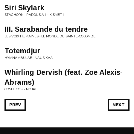
Siri Skylark
STAGHORN • PAROUSIA I = KISMET II
III. Sarabande du tendre
LES VOIX HUMAINES • LE MONDE DU SAINTE-COLOMBE
Totemdjur
HYMNAMBULAE • NAUSIKAA
Whirling Dervish (feat. Zoe Alexis-
Abrams)
COSI E COSI • NO IRL
PREV
NEXT