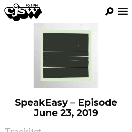
CJSW
GO!
FILTER BY:
PROGRAMS
EPISODES
NEWS
SpeakEasy – Episode
June 23, 2019
Tracklist