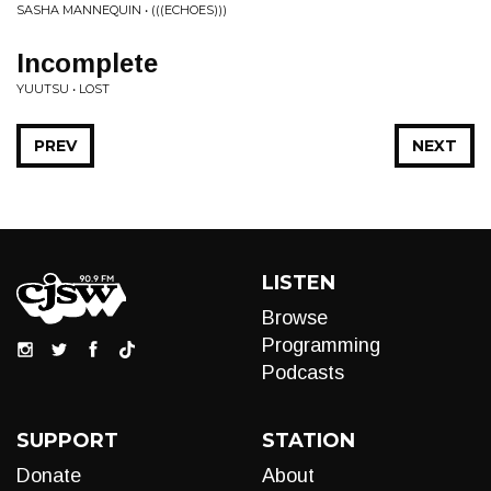
SASHA MANNEQUIN • (((ECHOES)))
Incomplete
YUUTSU • LOST
PREV
NEXT
LISTEN
Browse
Programming
Podcasts
SUPPORT
STATION
Donate
About