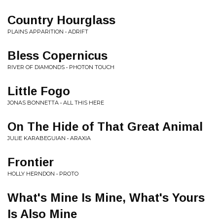
Country Hourglass
PLAINS APPARITION • ADRIFT
Bless Copernicus
RIVER OF DIAMONDS • PHOTON TOUCH
Little Fogo
JONAS BONNETTA • ALL THIS HERE
On The Hide of That Great Animal
JULIE KARABEGUIAN • ARAXIA
Frontier
HOLLY HERNDON • PROTO
What's Mine Is Mine, What's Yours
Is Also Mine