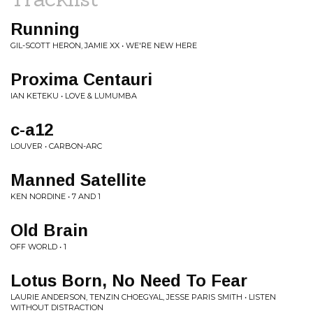
Running
GIL-SCOTT HERON, JAMIE XX • WE'RE NEW HERE
Proxima Centauri
IAN KETEKU • LOVE & LUMUMBA
c-a12
LOUVER • CARBON-ARC
Manned Satellite
KEN NORDINE • 7 AND 1
Old Brain
OFF WORLD • 1
Lotus Born, No Need To Fear
LAURIE ANDERSON, TENZIN CHOEGYAL, JESSE PARIS SMITH • LISTEN
WITHOUT DISTRACTION