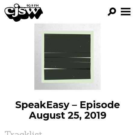
CJSW
GO!
FILTER BY:
PROGRAMS
EPISODES
NEWS
SpeakEasy – Episode
August 25, 2019
Tracklist