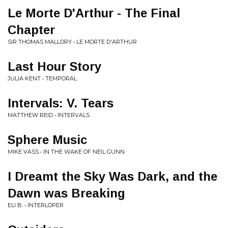
Le Morte D'Arthur - The Final
Chapter
SIR THOMAS MALLORY • LE MORTE D'ARTHUR
Last Hour Story
JULIA KENT • TEMPORAL
Intervals: V. Tears
MATTHEW REID • INTERVALS
Sphere Music
MIKE VASS • IN THE WAKE OF NEIL GUNN
I Dreamt the Sky Was Dark, and the
Dawn was Breaking
ELI B. • INTERLOPER