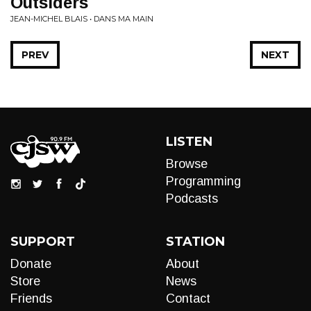
Outsiders
JEAN-MICHEL BLAIS • DANS MA MAIN
PREV
NEXT
LISTEN
Browse
Programming
Podcasts
SUPPORT
STATION
Donate
About
Store
News
Friends
Contact