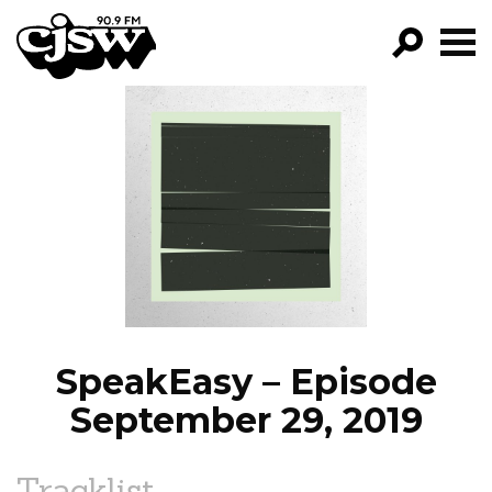
CJSW
GO!
FILTER BY:
PROGRAMS
EPISODES
NEWS
SpeakEasy – Episode
September 29, 2019
Tracklist