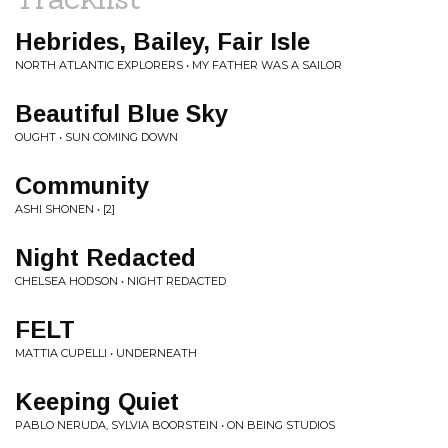
Hebrides, Bailey, Fair Isle
NORTH ATLANTIC EXPLORERS • MY FATHER WAS A SAILOR
Beautiful Blue Sky
OUGHT • SUN COMING DOWN
Community
ASHI SHONEN • [2]
Night Redacted
CHELSEA HODSON • NIGHT REDACTED
FELT
MATTIA CUPELLI • UNDERNEATH
Keeping Quiet
PABLO NERUDA, SYLVIA BOORSTEIN • ON BEING STUDIOS