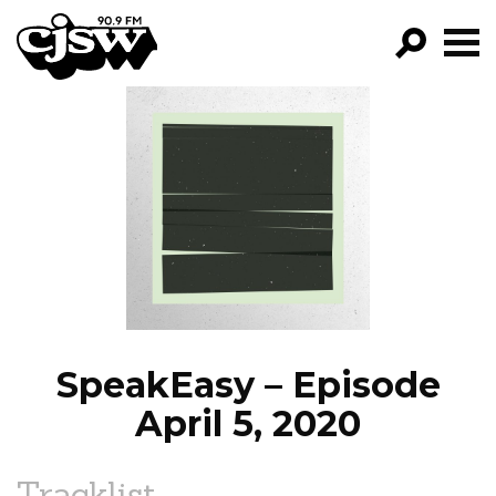
CJSW
GO!
FILTER BY:
PROGRAMS
EPISODES
NEWS
SpeakEasy – Episode
April 5, 2020
Tracklist