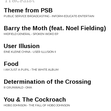
Theme from PSB
PUBLIC SERVICE BROADCASTING • INFORM-EDUCATE-ENTERTAIN
Barry the Moth (feat. Noel Fielding)
MIDFIELD GENERAL • SPOKEN WORD EP
User Illusion
EINE KLEINE CHINA • USER ILLUSION II
Food
I AM JUST A PUPIL • THE WHITE ALBUM
Determination of the Crossing
R GRUNWALD • OMA
You & The Cockroach
HOBO JOHNSON • THE FALL OF HOBO JOHNSON