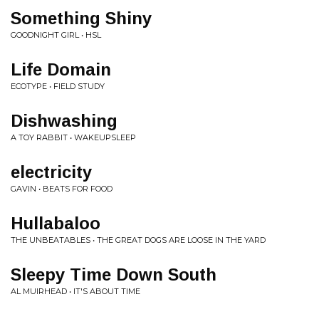
Something Shiny
GOODNIGHT GIRL • HSL
Life Domain
ECOTYPE • FIELD STUDY
Dishwashing
A TOY RABBIT • WAKEUPSLEEP
electricity
GAVIN • BEATS FOR FOOD
Hullabaloo
THE UNBEATABLES • THE GREAT DOGS ARE LOOSE IN THE YARD
Sleepy Time Down South
AL MUIRHEAD • IT'S ABOUT TIME