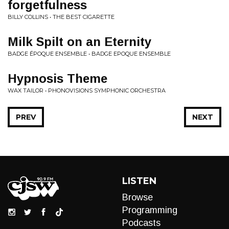
forgetfulness
BILLY COLLINS • THE BEST CIGARETTE
Milk Spilt on an Eternity
BADGE ÉPOQUE ENSEMBLE • BADGE EPOQUE ENSEMBLE
Hypnosis Theme
WAX TAILOR • PHONOVISIONS SYMPHONIC ORCHESTRA
PREV
NEXT
LISTEN
Browse
Programming
Podcasts