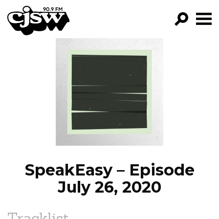
CJSW
GO!
FILTER BY:
PROGRAMS
EPISODES
NEWS
SpeakEasy – Episode
July 26, 2020
Tracklist