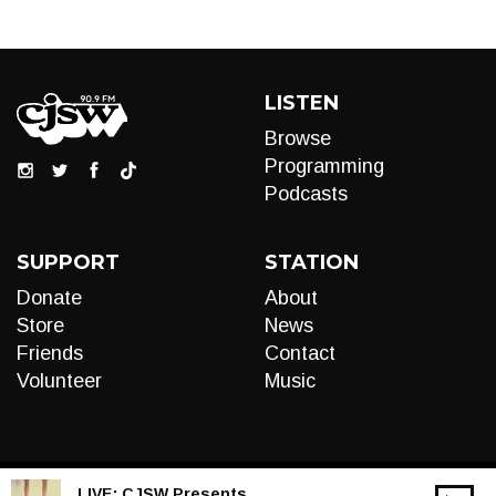
LISTEN
Browse
Programming
Podcasts
SUPPORT
STATION
Donate
About
Store
News
Friends
Contact
Volunteer
Music
LIVE:
CJSW Presents