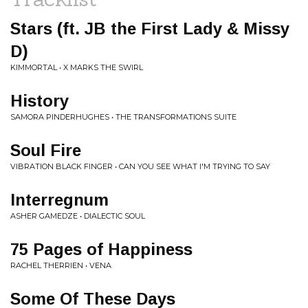
Stars (ft. JB the First Lady & Missy
D)
KIMMORTAL • X MARKS THE SWIRL
History
SAMORA PINDERHUGHES • THE TRANSFORMATIONS SUITE
Soul Fire
VIBRATION BLACK FINGER • CAN YOU SEE WHAT I'M TRYING TO SAY
Interregnum
ASHER GAMEDZE • DIALECTIC SOUL
75 Pages of Happiness
RACHEL THERRIEN • VENA
Some Of These Days