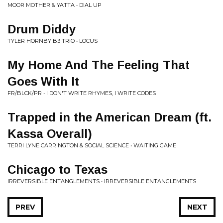
MOOR MOTHER & YATTA • DIAL UP
Drum Diddy
TYLER HORNBY B3 TRIO • LOCUS
My Home And The Feeling That
Goes With It
FR/BLCK/PR • I DON'T WRITE RHYMES, I WRITE CODES
Trapped in the American Dream (ft.
Kassa Overall)
TERRI LYNE CARRINGTON & SOCIAL SCIENCE • WAITING GAME
Chicago to Texas
IRREVERSIBLE ENTANGLEMENTS • IRREVERSIBLE ENTANGLEMENTS
PREV
NEXT